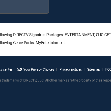
e following DIRECTV Signature Packages: ENTERTAINMENT, CHOICE
ollowing Genre Packs: MyEntertainment.
y center
Your Privacy Choices
Privacy notices
Site map
FCC 
rademarks of DIRECTV, LLC. All other marks are the property of their respe