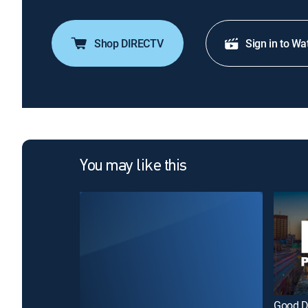
Shop DIRECTV
Sign in to Wa
You may like this
Good D