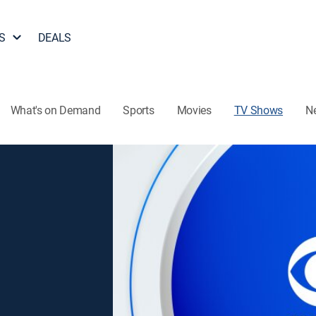
S
DEALS
What's on Demand
Sports
Movies
TV Shows
N