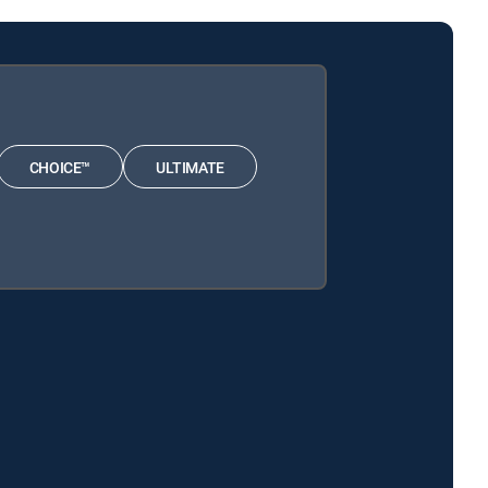
CHOICE™
ULTIMATE