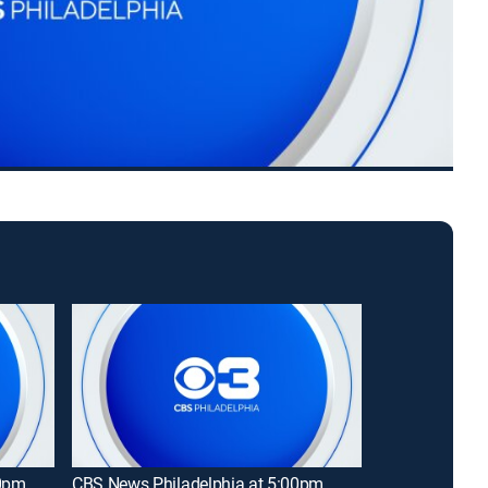
00pm
CBS News Philadelphia at 5:00pm
69 News at 9: