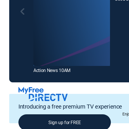
Action News 10AM
Introducing a free premium TV experience
Enj
Sign up for FREE