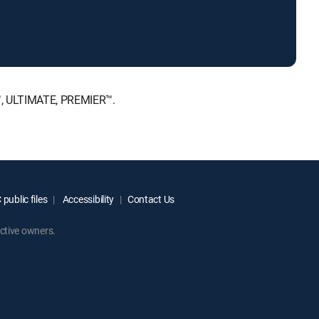
™, ULTIMATE, PREMIER™.
public files
Accessibility
Contact Us
ctive owners.