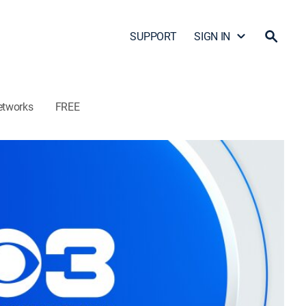
SUPPORT
SIGN IN
etworks
FREE