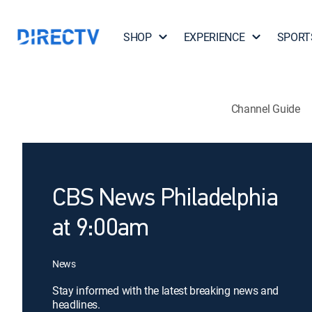
SHOP
EXPERIENCE
SPORT
Channel Guide
CBS News Philadelphia
at 9:00am
News
Stay informed with the latest breaking news and
headlines.