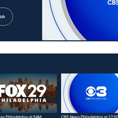
tch
ay Philadelphia at 9AM
CBS News Philadelphia at 12: