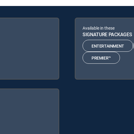
Available in these
SIGNATURE PACKAGES
ENTERTAINMENT
PREMIER™