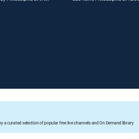
oy a curated selection of popular free live channels and On Demand library