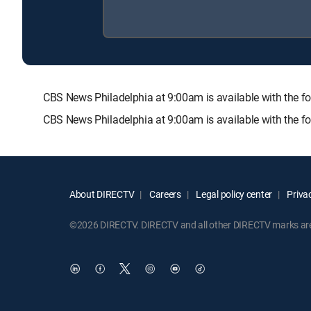
CBS News Philadelphia at 9:00am is available with th
CBS News Philadelphia at 9:00am is available with the f
About DIRECTV
Careers
Legal policy center
Privac
©2026 DIRECTV. DIRECTV and all other DIRECTV marks are t