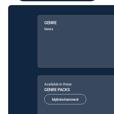
GENRE
News
Available in these
GENRE PACKS
MyEntertainment