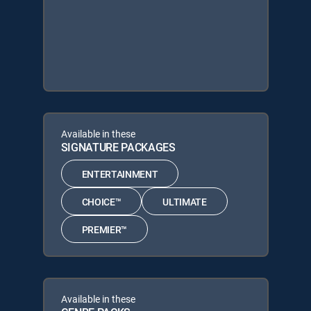
Available in these
SIGNATURE PACKAGES
ENTERTAINMENT
CHOICE™
ULTIMATE
PREMIER™
Available in these