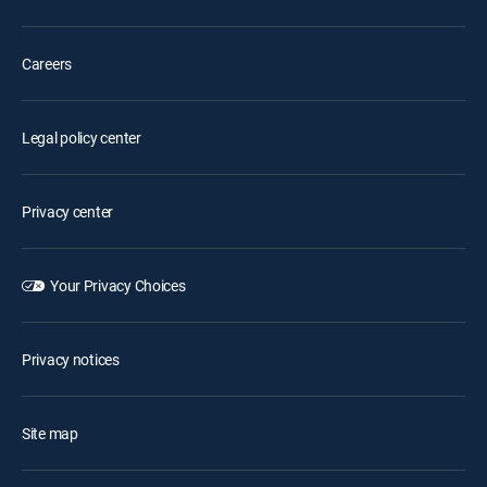
Careers
Legal policy center
Privacy center
Your Privacy Choices
Privacy notices
Site map