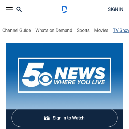
SIGN IN
Channel Guide
What's on Demand
Sports
Movies
TV Sho
5 News at 4:30 AM
News
Stay informed with the latest breaking news and
headlines.
Shop DIRECTV
Sign in to Watch