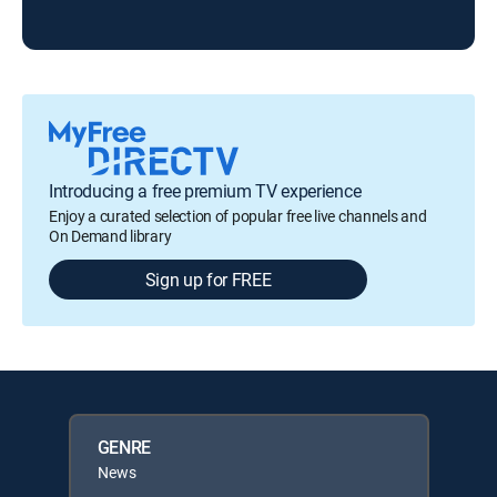
Introducing a free premium TV experience
Enjoy a curated selection of popular free live channels and
On Demand library
Sign up for FREE
GENRE
News