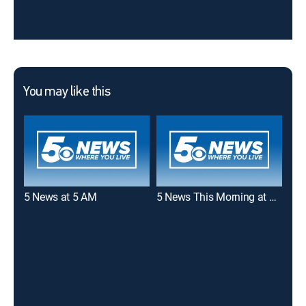
You may like this
5 News at 5 AM
5 News This Morning at 6 AM
40/