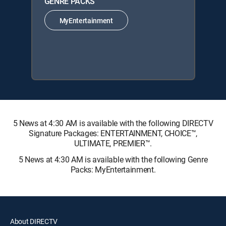
GENRE PACKS
MyEntertainment
5 News at 4:30 AM is available with the following DIRECTV
Signature Packages: ENTERTAINMENT, CHOICE™,
ULTIMATE, PREMIER™.
5 News at 4:30 AM is available with the following Genre
Packs: MyEntertainment.
About DIRECTV