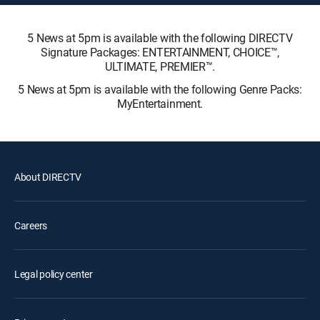
5 News at 5pm is available with the following DIRECTV
Signature Packages: ENTERTAINMENT, CHOICE™,
ULTIMATE, PREMIER™.
5 News at 5pm is available with the following Genre Packs:
MyEntertainment.
About DIRECTV
Careers
Legal policy center