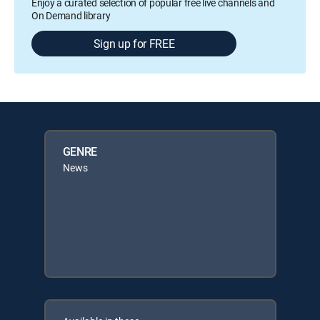
Enjoy a curated selection of popular free live channels and
On Demand library
Sign up for FREE
GENRE
News