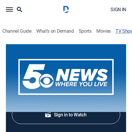
SIGN IN
Channel Guide
What's on Demand
Sports
Movies
TV Sho
5 News at 5pm
News
Early evening news.
Shop DIRECTV
Sign in to Watch