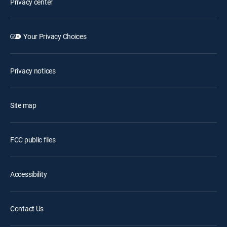
Privacy center
Your Privacy Choices
Privacy notices
Site map
FCC public files
Accessibility
Contact Us