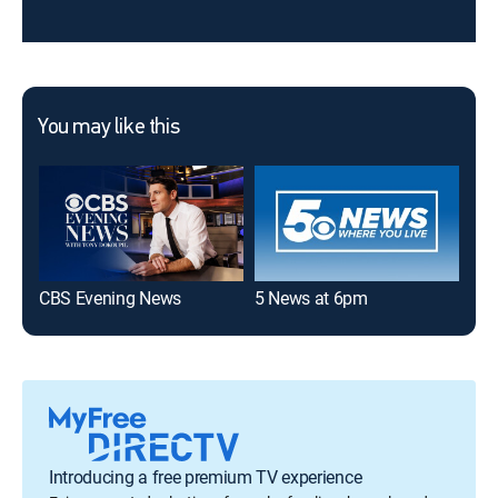
You may like this
CBS Evening News
5 News at 6pm
40/
Introducing a free premium TV experience