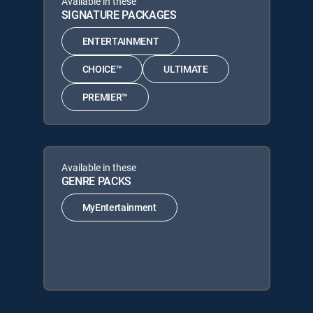
Available in these
SIGNATURE PACKAGES
ENTERTAINMENT
CHOICE™
ULTIMATE
PREMIER™
Available in these
GENRE PACKS
MyEntertainment