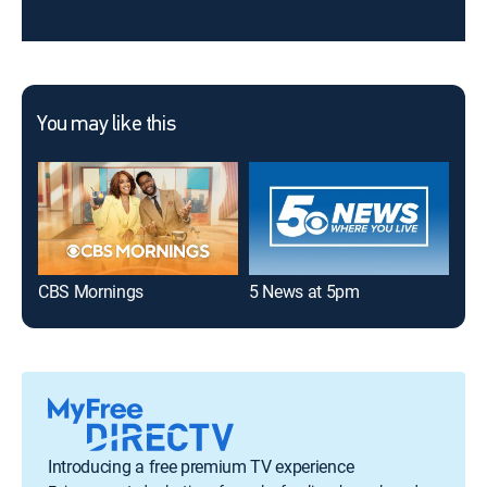
You may like this
CBS Mornings
5 News at 5pm
5 N
Introducing a free premium TV experience