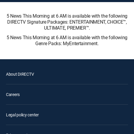
5 News This Morning at 6 AM is available with the following
DIRECTV Signature Packages: ENTERTAINMENT, CHOICE™,
ULTIMATE, PREMIER™.
5 News This Morning at 6 AM is available with the following
Genre Packs: MyEntertainment.
About DIRECTV
Careers
Legal policy center