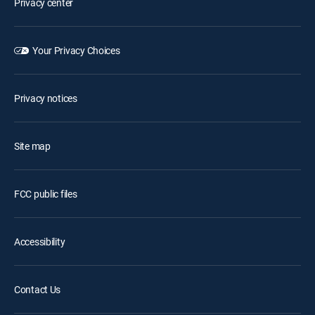
Privacy center
Your Privacy Choices
Privacy notices
Site map
FCC public files
Accessibility
Contact Us