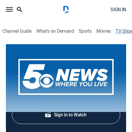
SIGN IN
Channel Guide
What's on Demand
Sports
Movies
TV Sho
5 News This Morning at 6 AM
News
News coverage to start the day.
Shop DIRECTV
Sign in to Watch