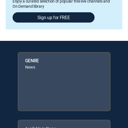
Enjoy a curated selection of popular free live channels and
On Demand library
Sign up for FREE
GENRE
News