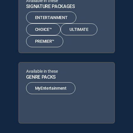
Available in these
SIGNATURE PACKAGES
ENTERTAINMENT
CHOICE™
ULTIMATE
PREMIER™
Available in these
GENRE PACKS
MyEntertainment