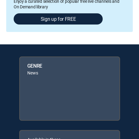
Enjoy a curated selection of popular free live channels and
On Demand library
Sign up for FREE
GENRE
News