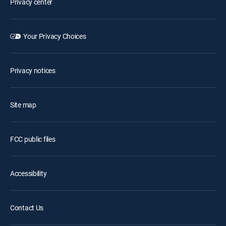
Privacy center
Your Privacy Choices
Privacy notices
Site map
FCC public files
Accessibility
Contact Us