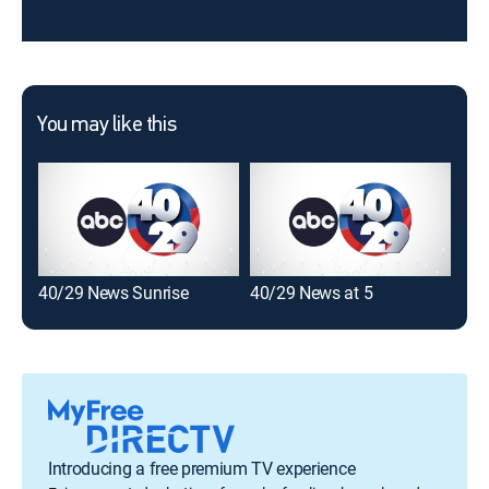
You may like this
40/29 News Sunrise
40/29 News at 5
40/
Introducing a free premium TV experience