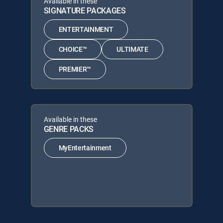
Available in these
SIGNATURE PACKAGES
ENTERTAINMENT
CHOICE™
ULTIMATE
PREMIER™
Available in these
GENRE PACKS
MyEntertainment