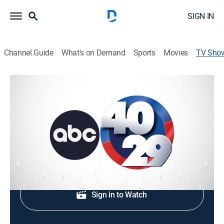
SIGN IN
Channel Guide
What's on Demand
Sports
Movies
TV Sho
40/29 News
News
Local, national and international news.
Shop DIRECTV
Sign in to Watch