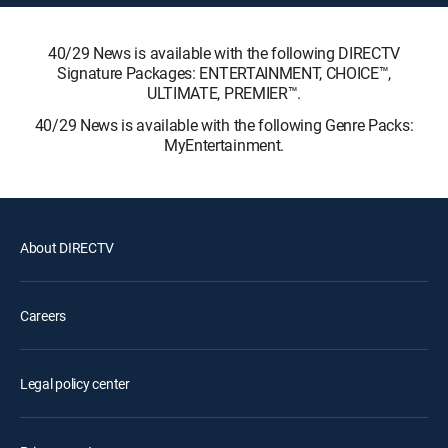
40/29 News is available with the following DIRECTV
Signature Packages: ENTERTAINMENT, CHOICE™,
ULTIMATE, PREMIER™.
40/29 News is available with the following Genre Packs:
MyEntertainment.
About DIRECTV
Careers
Legal policy center