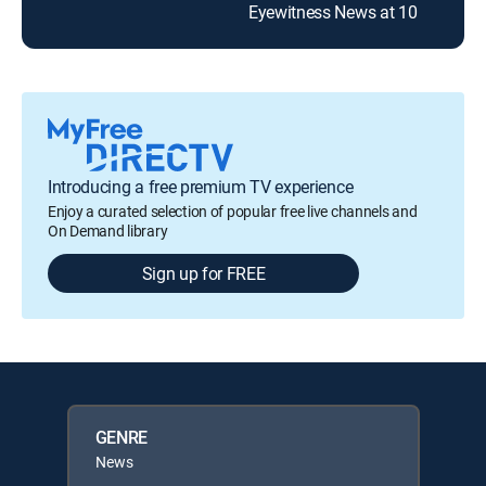
Eyewitness News at 10
Introducing a free premium TV experience
Enjoy a curated selection of popular free live channels and
On Demand library
Sign up for FREE
GENRE
News