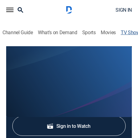
SIGN IN
Channel Guide
What's on Demand
Sports
Movies
TV Sho
39 News Rewind
News
Stay informed with the latest breaking news and
headlines.
Shop DIRECTV
Sign in to Watch