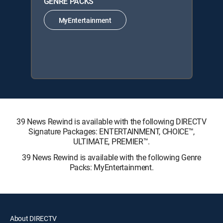
GENRE PACKS
MyEntertainment
39 News Rewind is available with the following DIRECTV
Signature Packages: ENTERTAINMENT, CHOICE™,
ULTIMATE, PREMIER™.
39 News Rewind is available with the following Genre
Packs: MyEntertainment.
About DIRECTV