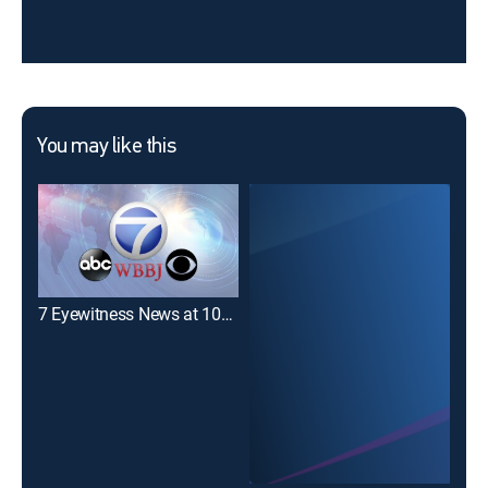
You may like this
7 Eyewitness News at 10pm