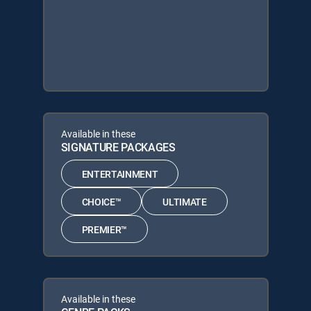
Available in these
SIGNATURE PACKAGES
ENTERTAINMENT
CHOICE™
ULTIMATE
PREMIER™
Available in these