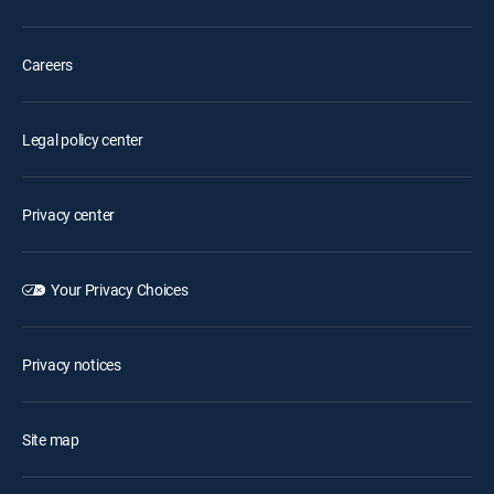
Careers
Legal policy center
Privacy center
Your Privacy Choices
Privacy notices
Site map