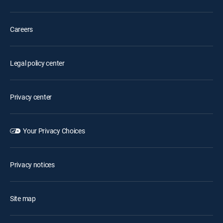
Careers
Legal policy center
Privacy center
Your Privacy Choices
Privacy notices
Site map