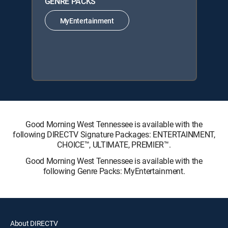
GENRE PACKS
MyEntertainment
Good Morning West Tennessee is available with the
following DIRECTV Signature Packages: ENTERTAINMENT,
CHOICE™, ULTIMATE, PREMIER™.
Good Morning West Tennessee is available with the
following Genre Packs: MyEntertainment.
About DIRECTV