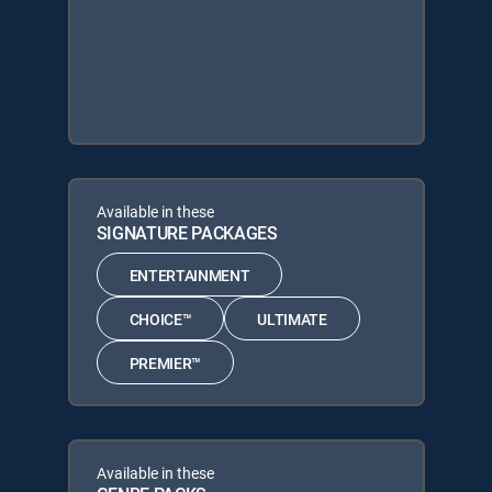
Available in these
SIGNATURE PACKAGES
ENTERTAINMENT
CHOICE™
ULTIMATE
PREMIER™
Available in these