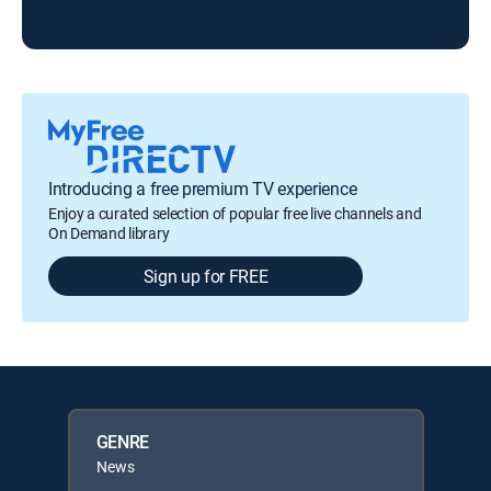
Introducing a free premium TV experience
Enjoy a curated selection of popular free live channels and
On Demand library
Sign up for FREE
GENRE
News