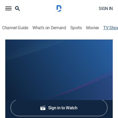
SIGN IN
Channel Guide
What's on Demand
Sports
Movies
TV Sho
Good Morning West Tennessee
News
Stay informed with the latest breaking news and
headlines.
Shop DIRECTV
Sign in to Watch