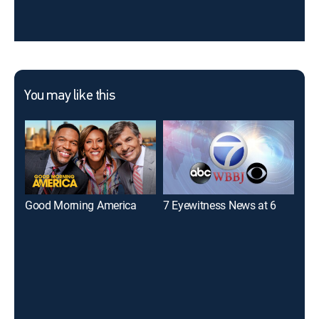
You may like this
Good Morning America
7 Eyewitness News at 6
7 E