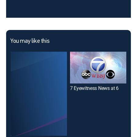
You may like this
7 Eyewitness News at 6
7 E