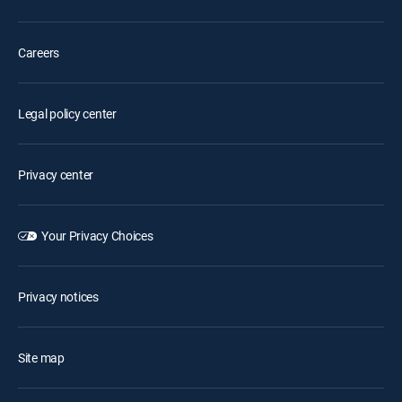
Careers
Legal policy center
Privacy center
Your Privacy Choices
Privacy notices
Site map