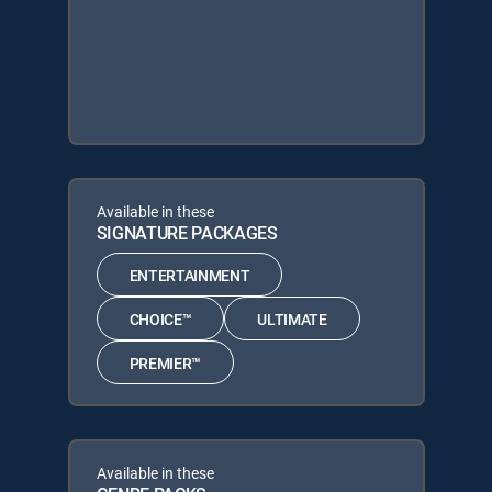
Available in these
SIGNATURE PACKAGES
ENTERTAINMENT
CHOICE™
ULTIMATE
PREMIER™
Available in these