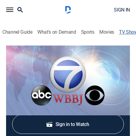
SIGN IN
Channel Guide
What's on Demand
Sports
Movies
TV Sho
7 Eyewitness News at 10pm
News
Stay informed with the latest breaking news and
headlines.
Shop DIRECTV
Sign in to Watch