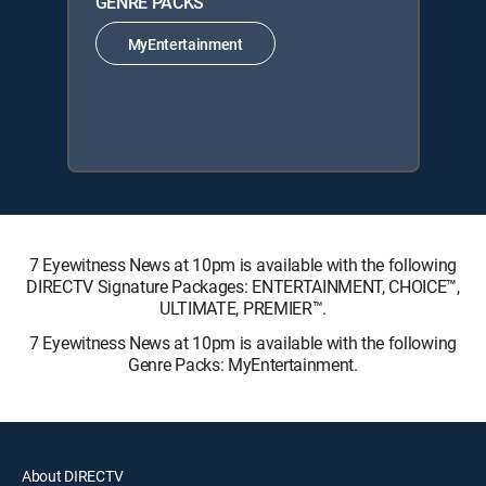
GENRE PACKS
MyEntertainment
7 Eyewitness News at 10pm is available with the following
DIRECTV Signature Packages: ENTERTAINMENT, CHOICE™,
ULTIMATE, PREMIER™.
7 Eyewitness News at 10pm is available with the following
Genre Packs: MyEntertainment.
About DIRECTV