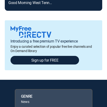
Good Morning West Tennessee
Introducing a free premium TV experience
Enjoy a curated selection of popular free live channels and
On Demand library
Sign up for FREE
GENRE
News