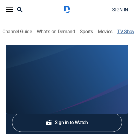
SIGN IN
Channel Guide
What's on Demand
Sports
Movies
TV Sho
3 News at 5:30
News
Stay informed with the latest breaking news and
headlines.
Shop DIRECTV
Sign in to Watch