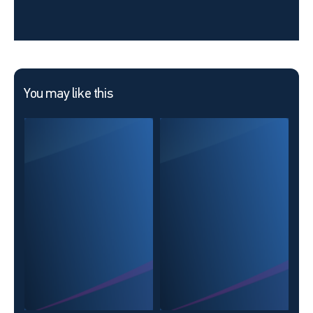
You may like this