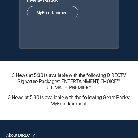
GENRE PACKS
MyEntertainment
3 News at 5:30 is available with the following DIRECTV
Signature Packages: ENTERTAINMENT, CHOICE™,
ULTIMATE, PREMIER™.
3 News at 5:30 is available with the following Genre Packs:
MyEntertainment.
About DIRECTV