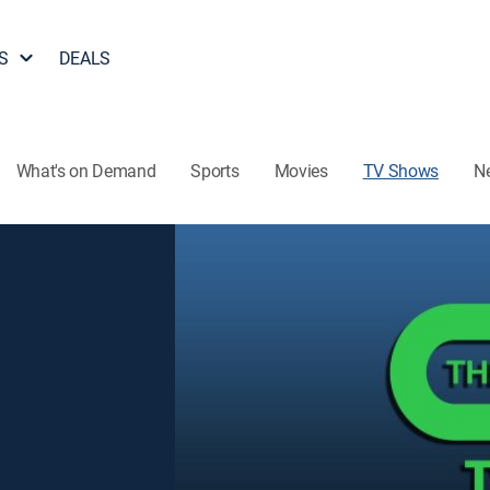
S
DEALS
What's on Demand
Sports
Movies
TV Shows
N