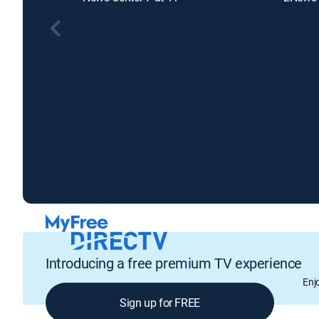
Introducing a free premium TV experience
Enj
Sign up for FREE