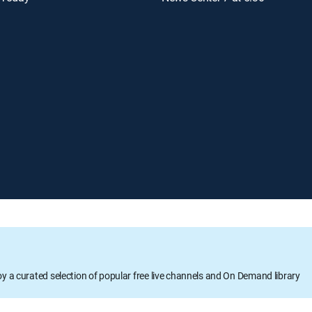
oy a curated selection of popular free live channels and On Demand library