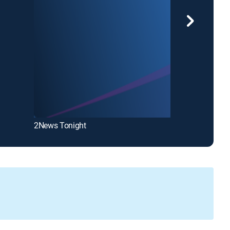
2News Tonight