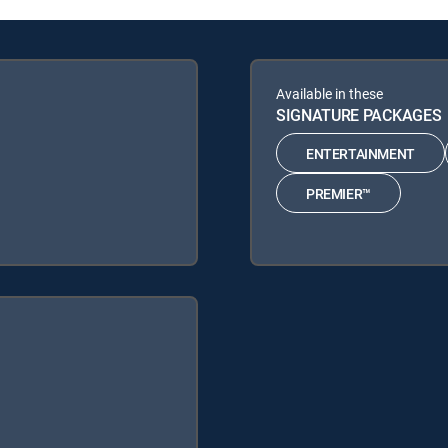
Available in these
SIGNATURE PACKAGES
ENTERTAINMENT
PREMIER™