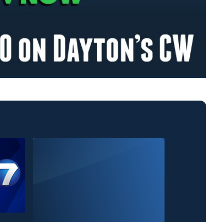
News Center 7