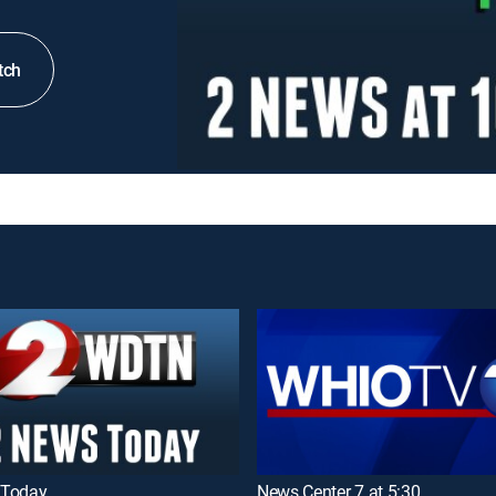
tch
 Today
News Center 7 at 5:30