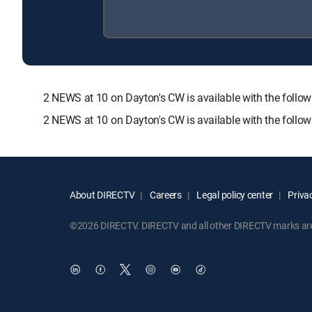
2 NEWS at 10 on Dayton's CW is available with the fo
2 NEWS at 10 on Dayton's CW is available with the follo
About DIRECTV
Careers
Legal policy center
Privac
©2026 DIRECTV. DIRECTV and all other DIRECTV marks are t