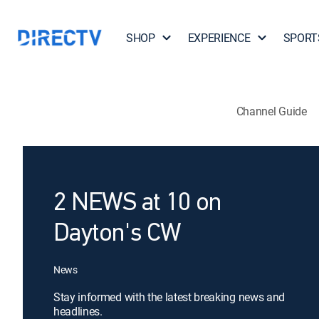
SHOP
EXPERIENCE
SPORT
Channel Guide
2 NEWS at 10 on
Dayton's CW
News
Stay informed with the latest breaking news and
headlines.