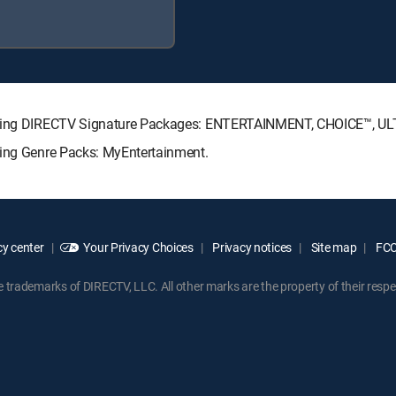
llowing DIRECTV Signature Packages: ENTERTAINMENT, CHOICE™, 
wing Genre Packs: MyEntertainment.
y center
Your Privacy Choices
Privacy notices
Site map
FCC 
rademarks of DIRECTV, LLC. All other marks are the property of their respe