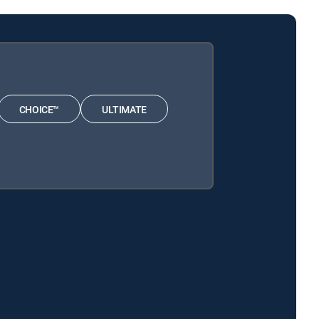
CHOICE™
ULTIMATE