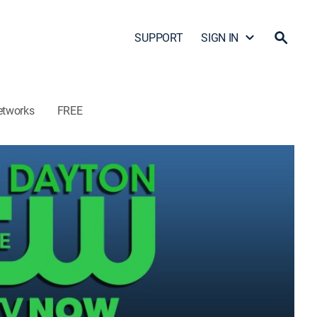
SUPPORT
SIGN IN
etworks
FREE