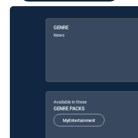
GENRE
News
Available in these
GENRE PACKS
MyEntertainment