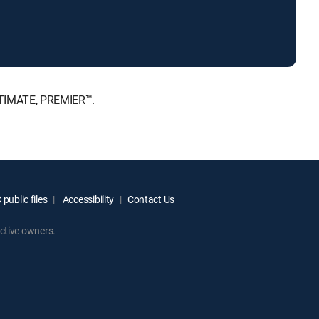
ULTIMATE, PREMIER™.
public files
Accessibility
Contact Us
ctive owners.