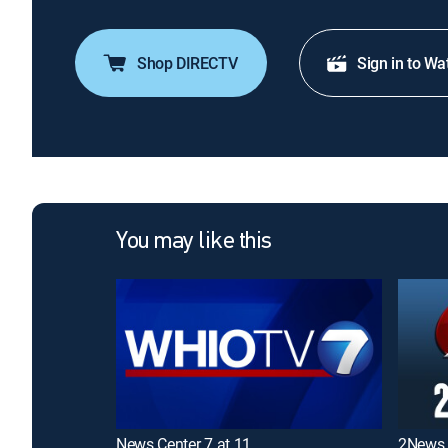
Shop DIRECTV
Sign in to Wa
You may like this
News Center 7 at 11
2News