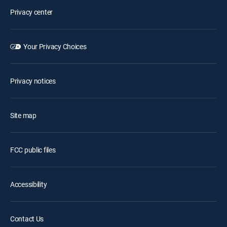
Privacy center
Your Privacy Choices
Privacy notices
Site map
FCC public files
Accessibility
Contact Us