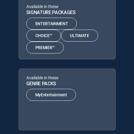
Available in these
SIGNATURE PACKAGES
ENTERTAINMENT
CHOICE™
ULTIMATE
PREMIER™
Available in these
GENRE PACKS
MyEntertainment