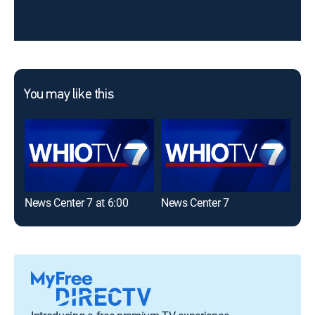
You may like this
News Center 7 at 6:00
News Center 7
2 N