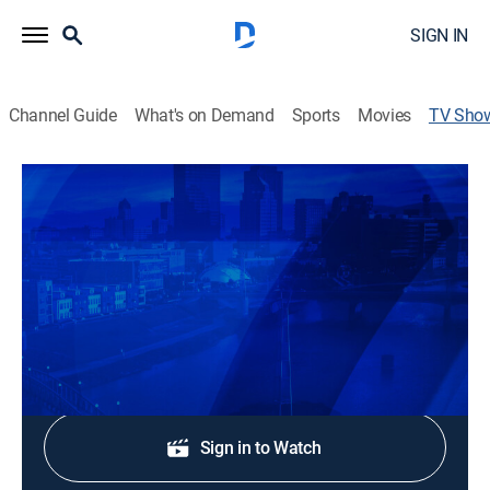
SIGN IN
Channel Guide
What's on Demand
Sports
Movies
TV Sho
News Center 7 at 5:30
News
Stay informed with the latest breaking news and
headlines.
Shop DIRECTV
Sign in to Watch