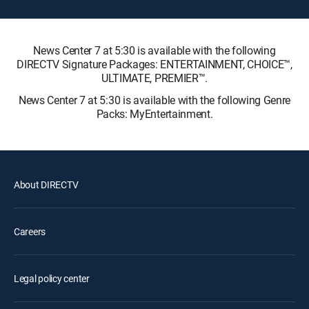
News Center 7 at 5:30 is available with the following
DIRECTV Signature Packages: ENTERTAINMENT, CHOICE™,
ULTIMATE, PREMIER™.
News Center 7 at 5:30 is available with the following Genre
Packs: MyEntertainment.
About DIRECTV
Careers
Legal policy center