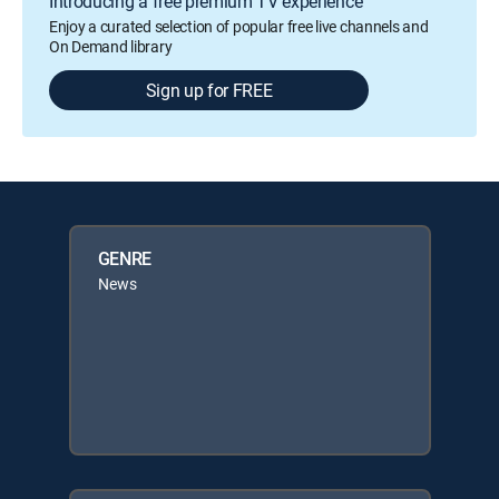
Introducing a free premium TV experience
Enjoy a curated selection of popular free live channels and
On Demand library
Sign up for FREE
GENRE
News