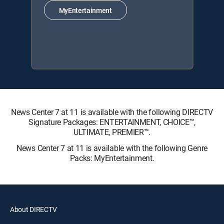
MyEntertainment
News Center 7 at 11 is available with the following DIRECTV
Signature Packages: ENTERTAINMENT, CHOICE™,
ULTIMATE, PREMIER™.
News Center 7 at 11 is available with the following Genre
Packs: MyEntertainment.
About DIRECTV