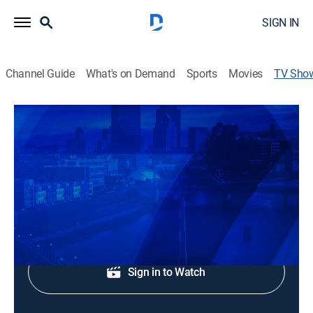
SIGN IN
Channel Guide
What's on Demand
Sports
Movies
TV Sho
News Center 7 at 11
News
Local and regional news coverage.
Shop DIRECTV
Sign in to Watch