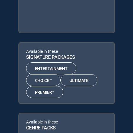
Available in these
SIGNATURE PACKAGES
ENTERTAINMENT
CHOICE™
ULTIMATE
PREMIER™
Available in these
GENRE PACKS