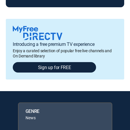
Introducing a free premium TV experience
Enjoy a curated selection of popular free live channels and
On Demand library
Sign up for FREE
GENRE
News