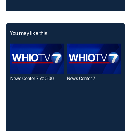
You may like this
News Center 7 At 5:00
News Center 7
Nat