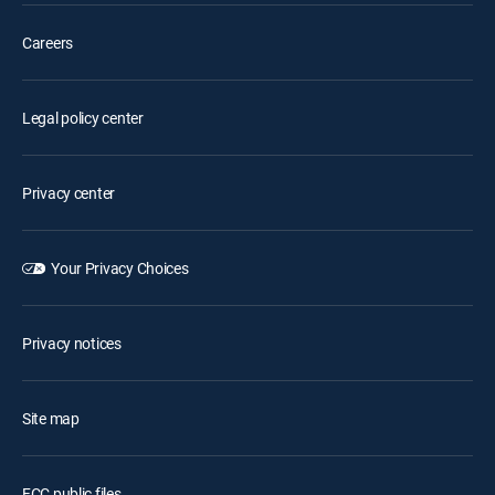
Careers
Legal policy center
Privacy center
Your Privacy Choices
Privacy notices
Site map
FCC public files