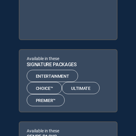
Available in these
SIGNATURE PACKAGES
ENTERTAINMENT
CHOICE™
ULTIMATE
PREMIER™
Available in these