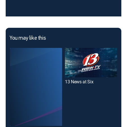
You may like this
13 News at Six