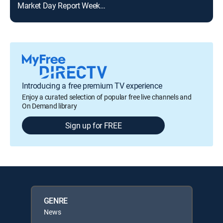
Market Day Report Weekend
KTK
Introducing a free premium TV experience
Enjoy a curated selection of popular free live channels and
On Demand library
Sign up for FREE
GENRE
News