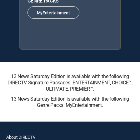
GENRE PACKS
MyEntertainment
13 News Saturday Edition is available with the following
DIRECTV Signature Packages: ENTERTAINMENT, CHOICE™,
ULTIMATE, PREMIER™.
13 News Saturday Edition is available with the following
Genre Packs: MyEntertainment.
About DIRECTV