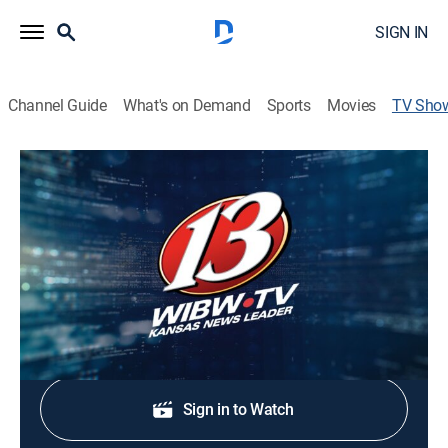
SIGN IN
Channel Guide
What's on Demand
Sports
Movies
TV Sho
13 News Saturday Edition
News
Stay informed with the latest breaking news and
headlines.
Shop DIRECTV
Sign in to Watch