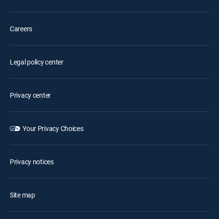
Careers
Legal policy center
Privacy center
Your Privacy Choices
Privacy notices
Site map