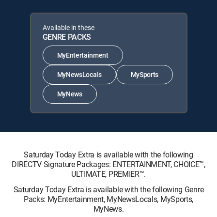
Available in these
GENRE PACKS
MyEntertainment
MyNewsLocals
MySports
MyNews
Saturday Today Extra is available with the following
DIRECTV Signature Packages: ENTERTAINMENT, CHOICE™,
ULTIMATE, PREMIER™.
Saturday Today Extra is available with the following Genre
Packs: MyEntertainment, MyNewsLocals, MySports,
MyNews.