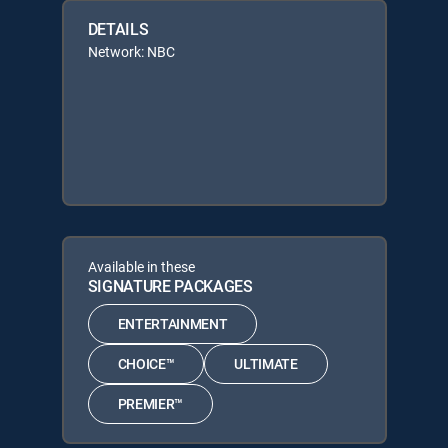
DETAILS
Network: NBC
Available in these
SIGNATURE PACKAGES
ENTERTAINMENT
CHOICE™
ULTIMATE
PREMIER™