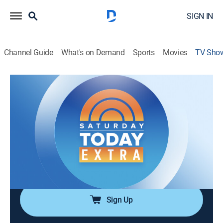
SIGN IN
Channel Guide
What's on Demand
Sports
Movies
TV Sho
Saturday Today Extra
News, Weather
|
NBC
Top headlines of the morning and weather, in addition
to news-adjacent feature tape pieces, and live
production segments on a variety of lifestyle topics.
Cast:
Peter Alexander, Laura Jarrett, Joe Fryer, Angie
Lassman
Sign Up