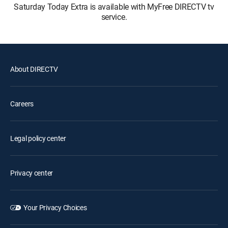
Saturday Today Extra is available with MyFree DIRECTV tv
service.
About DIRECTV
Careers
Legal policy center
Privacy center
Your Privacy Choices