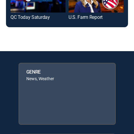
QC Today Saturday
U.S. Farm Report
Def
GENRE
News, Weather