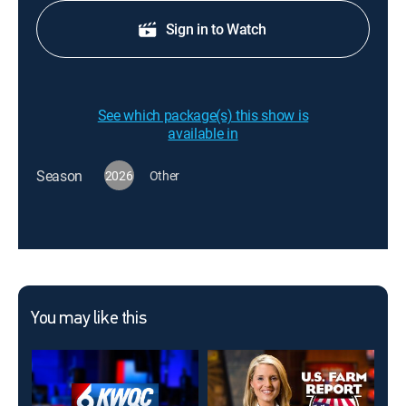
Sign in to Watch
See which package(s) this show is
available in
Season
2026
Other
You may like this