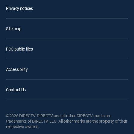
Privacy notices
Site map
FCC public files
Accessibility
Contact Us
©2026 DIRECTV. DIRECTV and all other DIRECTV marks are
trademarks of DIRECTV, LLC. All other marks are the property of their
respective owners.