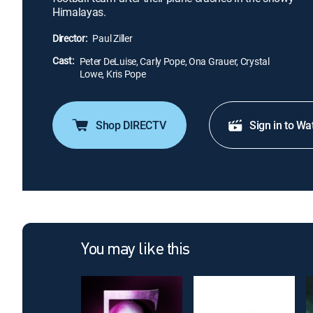
Himalayas.
Director:
Paul Ziller
Cast:
Peter DeLuise, Carly Pope, Ona Grauer, Crystal
Lowe, Kris Pope
Shop DIRECTV
Sign in to Wa
You may like this