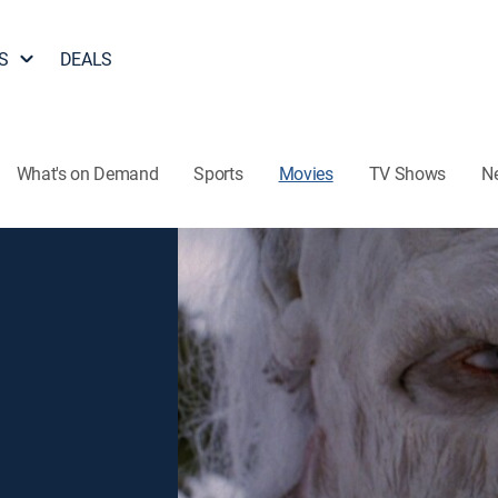
S
DEALS
What's on Demand
Sports
Movies
TV Shows
N