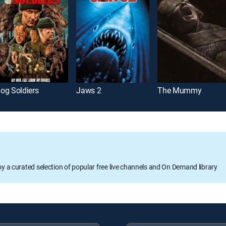
og Soldiers
Jaws 2
The Mummy
oy a curated selection of popular free live channels and On Demand library