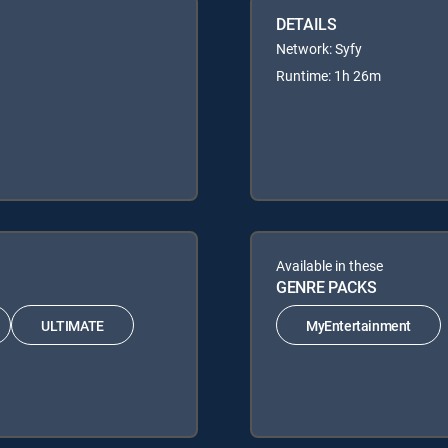
DETAILS
Network: Syfy
Runtime: 1h 26m
Available in these
GENRE PACKS
ULTIMATE
MyEntertainment