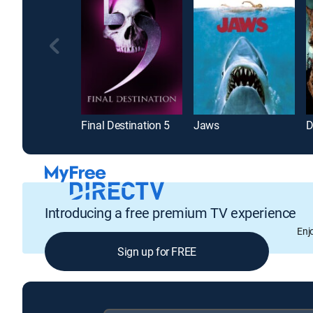
Final Destination 5
Jaws
D
Introducing a free premium TV experience
Enj
Sign up for FREE