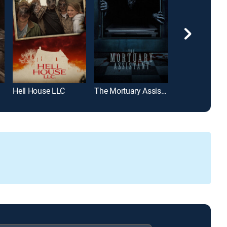
Hell House LLC
The Mortuary Assistant