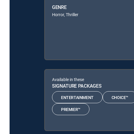
GENRE
Horror, Thriller
Available in these
SIGNATURE PACKAGES
ENTERTAINMENT
CHOICE™
PREMIER™