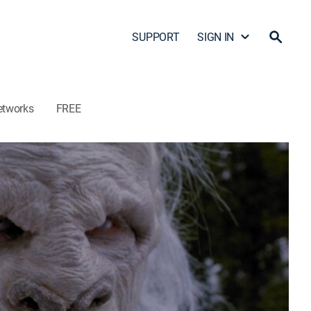
SUPPORT
SIGN IN
etworks
FREE