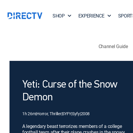
SHOP
EXPERIENCE
SPORT
Channel Guide
Yeti: Curse of the Snow
Demon
1h 26m
|
Horror, Thriller
|
SYFY
|
Syfy
|
2008
A legendary beast terrorizes members of a college
football team after their plane crashes in the snowy