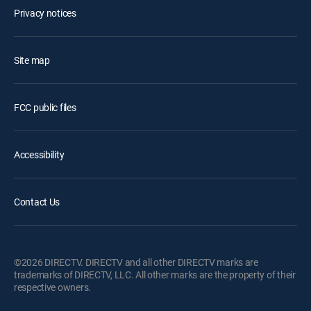
Privacy notices
Site map
FCC public files
Accessibility
Contact Us
©2026 DIRECTV. DIRECTV and all other DIRECTV marks are
trademarks of DIRECTV, LLC. All other marks are the property of their
respective owners.