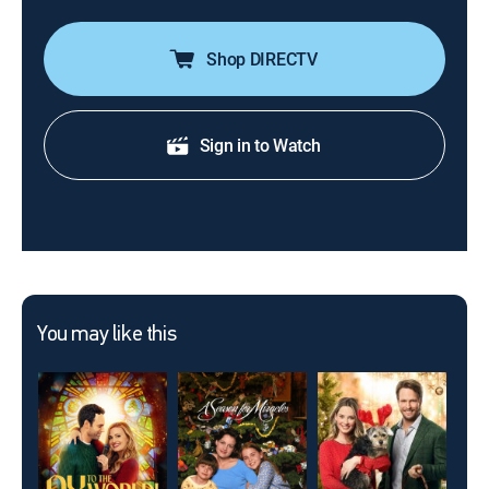
Shop DIRECTV
Sign in to Watch
You may like this