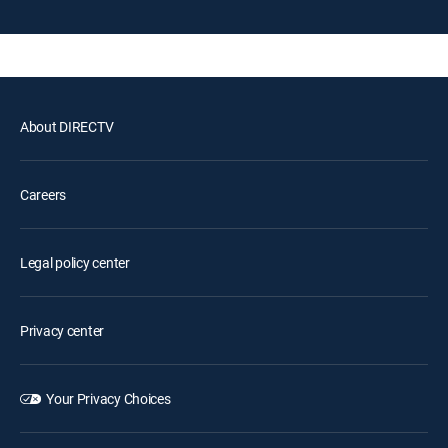
About DIRECTV
Careers
Legal policy center
Privacy center
Your Privacy Choices