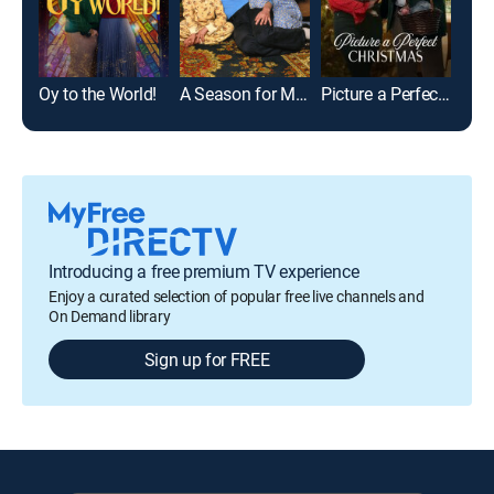
Oy to the World!
A Season for Miracles
Picture a Perfect Christmas
Introducing a free premium TV experience
Enjoy a curated selection of popular free live channels and
On Demand library
Sign up for FREE