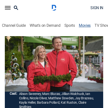
SIGN IN
Channel Guide
What's on Demand
Sports
Movies
TV Sho
Good Morning Christmas!
1h 26m
|
Romance, Holiday
|
Hallmark+
|
2020
Two squabbling TV hosts travel to a small town over
Christmas, and while pretending to get along for the
sake of appearances, they slowly discover there is
more to each other than they thought.
Director:
Paul Ziller
Cast:
Alison Sweeney, Marc Blucas, Jillian Walchuck, Ian
Collins, Nicole Oliver, Matthew Dowden, Jay Brazeau,
Kayla Heller, Barbara Pollard, Kat Ruston, Claire
Smithies