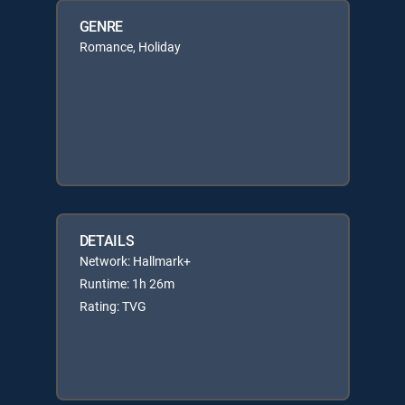
GENRE
Romance, Holiday
DETAILS
Network: Hallmark+
Runtime: 1h 26m
Rating: TVG