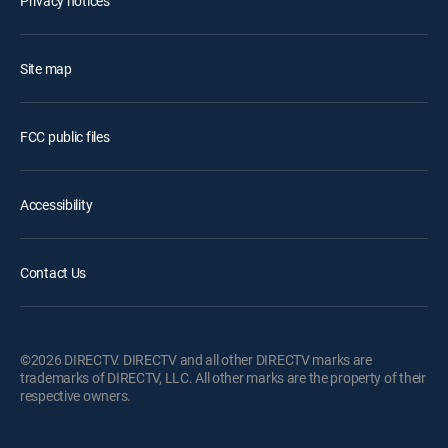
Privacy notices
Site map
FCC public files
Accessibility
Contact Us
©2026 DIRECTV. DIRECTV and all other DIRECTV marks are
trademarks of DIRECTV, LLC. All other marks are the property of their
respective owners.