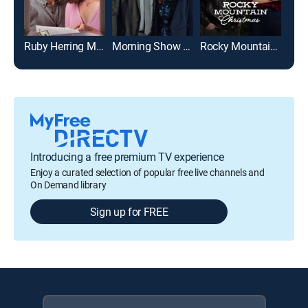
Ruby Herring Mysteries: Her Last Breath
Morning Show Mysteries: Murder on the Menu
Rocky Mountain Christmas
Introducing a free premium TV experience
Enjoy a curated selection of popular free live channels and
On Demand library
Sign up for FREE