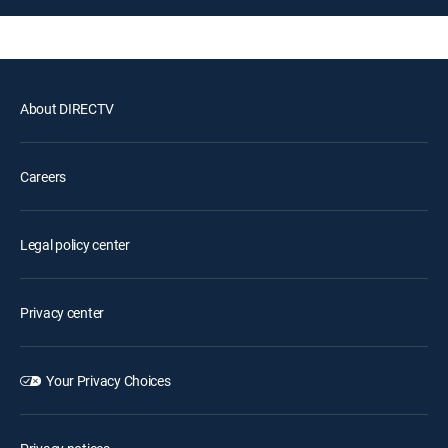
About DIRECTV
Careers
Legal policy center
Privacy center
Your Privacy Choices