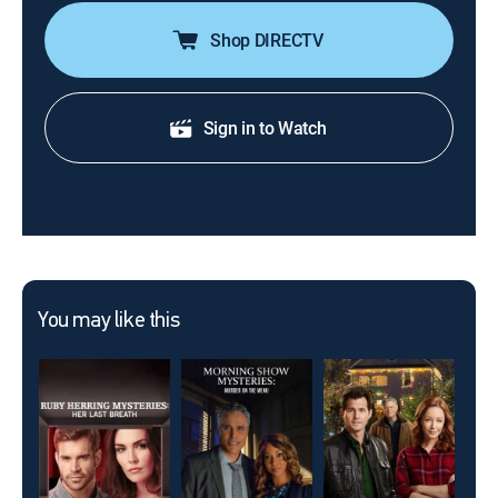
Shop DIRECTV
Sign in to Watch
You may like this