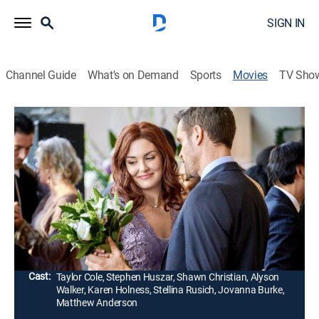
SIGN IN
Channel Guide
What's on Demand
Sports
Movies
TV Sho
Ruby Herring Mysteries: Silent Witness
1h 24m
|
TVPG
|
Drama, Mystery
|
Hallmark+
|
2019
Reporter Ruby Herring heads to a mountain resort for
her sister's wedding, which is thrown into turmoil when
Ruby finds her mother's oldest friend, Sugar Tucker,
drowned in a creek.
Director:
Paul Ziller
Cast:
Taylor Cole, Stephen Huszar, Shawn Christian, Alyson
Walker, Karen Holness, Stellina Rusich, Jovanna Burke,
Matthew Anderson