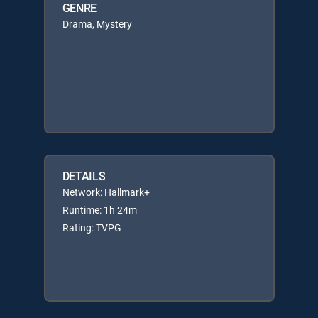
GENRE
Drama, Mystery
DETAILS
Network: Hallmark+
Runtime: 1h 24m
Rating: TVPG