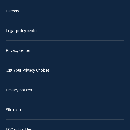
Careers
Legal policy center
Privacy center
Your Privacy Choices
Privacy notices
Site map
FCC public files