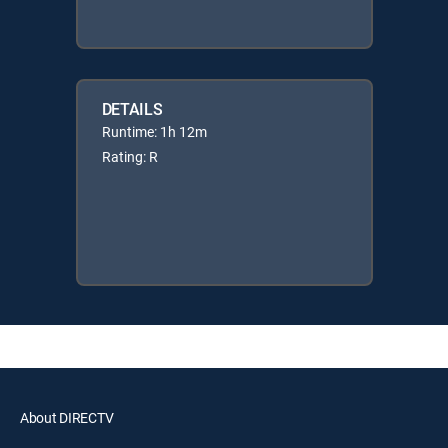
DETAILS
Runtime: 1h 12m
Rating: R
About DIRECTV