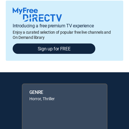
Introducing a free premium TV experience
Enjoy a curated selection of popular free live channels and
On Demand library
Sign up for FREE
GENRE
Horror, Thriller