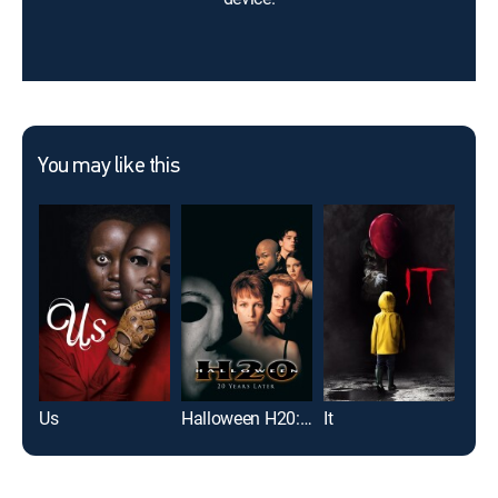
You may like this
Us
Halloween H20: 20 Years Later
It
Mag