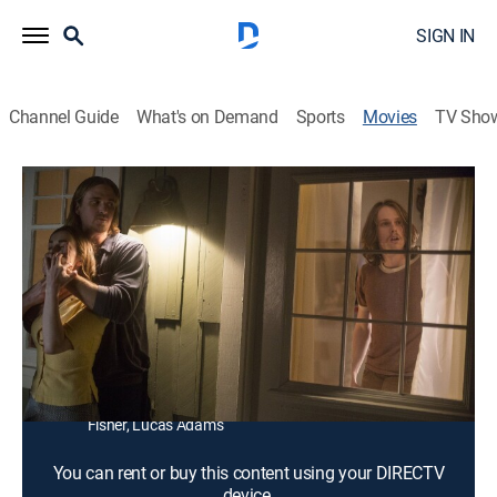
SIGN IN
Channel Guide
What's on Demand
Sports
Movies
TV Sho
Wolves at the Door
1h 12m
|
R
|
Horror, Thriller
Four friends gather for a farewell party only to be
assaulted by murderous intruders.
Director:
John Leonetti
Cast:
Katie Cassidy, Elizabeth Henstridge, Jane Kaczmarek,
Eric Ladin, Adam Campbell, Spencer Daniels, Miles
Fisher, Lucas Adams
You can rent or buy this content using your DIRECTV
device.