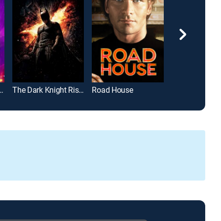
apter 3 -- Parabellum
The Dark Knight Rises
Road House
John Wick: Ch