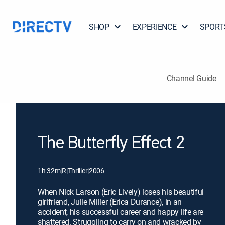
SHOP
EXPERIENCE
SPORT
Channel Guide
The Butterfly Effect 2
1h 32m
|
R
|
Thriller
|
2006
When Nick Larson (Eric Lively) loses his beautiful
girlfriend, Julie Miller (Erica Durance), in an
accident, his successful career and happy life are
shattered. Struggling to carry on and wracked by