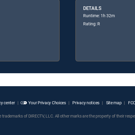
DETAILS
Runtime: 1h 32m
Rating: R
y center
Your Privacy Choices
Privacy notices
Site map
FCC 
rademarks of DIRECTV, LLC. All other marks are the property of their respe