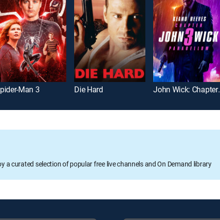
pider-Man 3
Die Hard
John Wick: Ch
oy a curated selection of popular free live channels and On Demand library