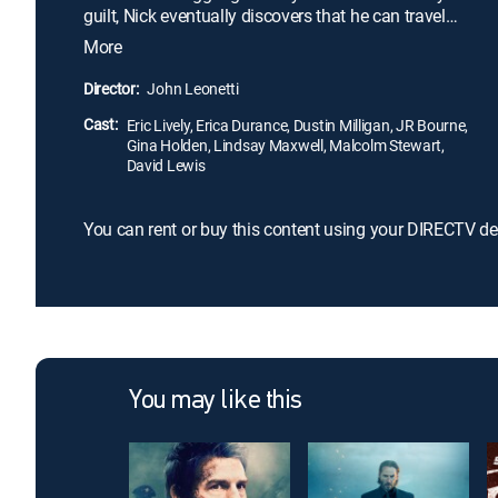
guilt, Nick eventually discovers that he can travel
into the past, and he uses this ability to prevent
More
Julie from dying. Unfortunately, Nick's time-altering
actions drastically affect the future in tragic ways.
Director:
John Leonetti
Can Nick save Julie without causing catastrophic
Cast:
results?
Eric Lively, Erica Durance, Dustin Milligan, JR Bourne,
Gina Holden, Lindsay Maxwell, Malcolm Stewart,
David Lewis
You can rent or buy this content using your DIRECTV de
You may like this