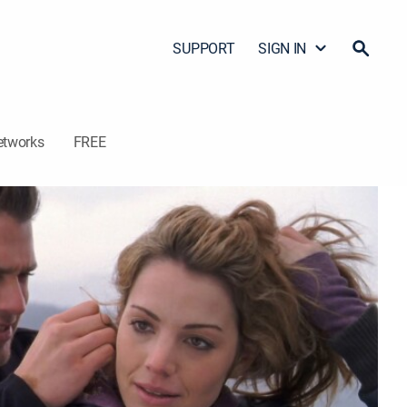
SUPPORT
SIGN IN
etworks
FREE