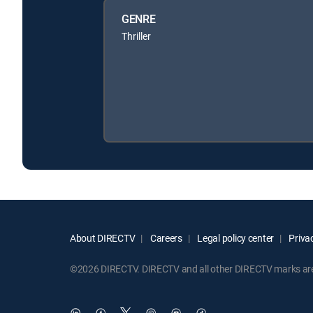
GENRE
Thriller
About DIRECTV
Careers
Legal policy center
Privac
©2026 DIRECTV. DIRECTV and all other DIRECTV marks are t