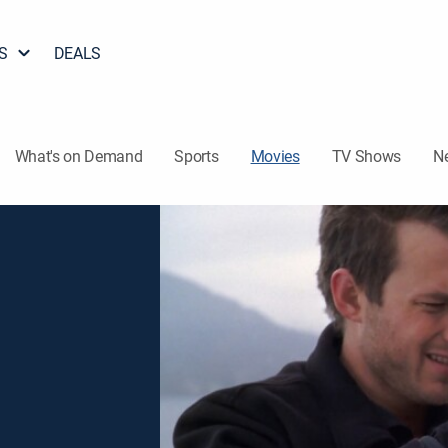
S
DEALS
What's on Demand
Sports
Movies
TV Shows
N