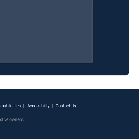
public files
Accessibility
Contact Us
ctive owners.