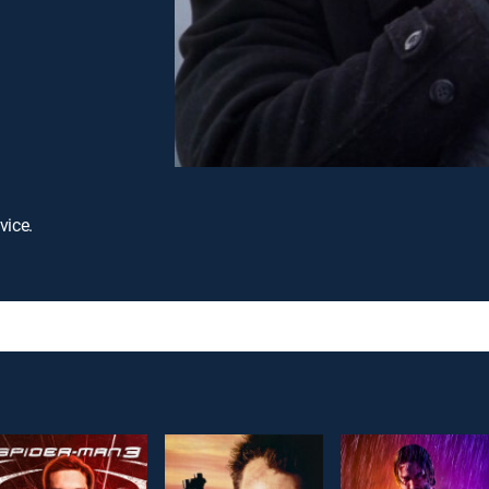
vice.