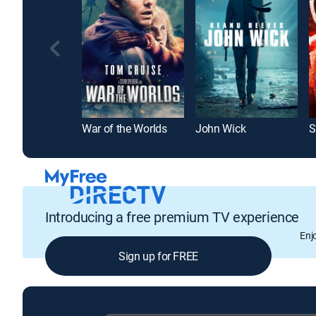
War of the Worlds
John Wick
S
Introducing a free premium TV experience
Enj
Sign up for FREE