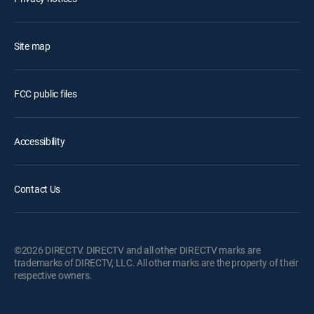
Site map
FCC public files
Accessibility
Contact Us
©2026 DIRECTV. DIRECTV and all other DIRECTV marks are
trademarks of DIRECTV, LLC. All other marks are the property of their
respective owners.