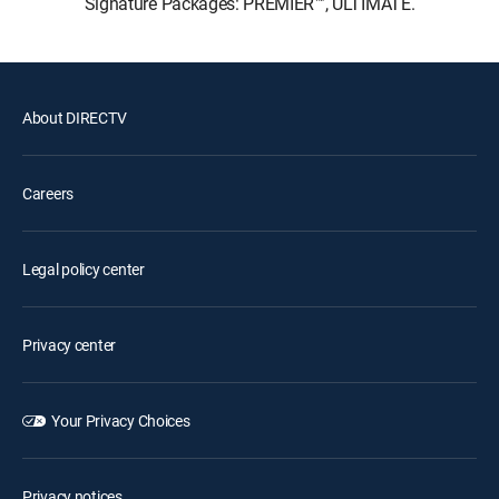
Signature Packages: PREMIER™, ULTIMATE.
About DIRECTV
Careers
Legal policy center
Privacy center
Your Privacy Choices
Privacy notices