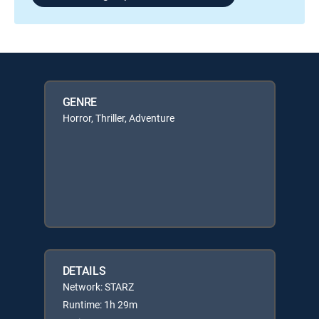
GENRE
Horror, Thriller, Adventure
DETAILS
Network: STARZ
Runtime: 1h 29m