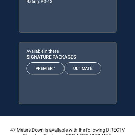
Rating: PG-13
Available in these
SIGNATURE PACKAGES
PREMIER™
ULTIMATE
47 Meters Down is available with the following DIRECTV