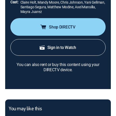
Cast:
Claire Holt, Mandy Moore, Chris Johnson, Yani Gellman,
Santiago Segura, Matthew Modine, Axel Mansilla,
Mayra Juarez
Shop DIRECTV
Sign in to Watch
You can also rent or buy this content using your
DIRECTV device.
You may like this