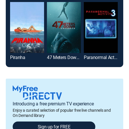
Piranha
47 Meters Down: Uncaged
Paranormal Activity 3
Stra
Introducing a free premium TV experience
Enjoy a curated selection of popular free live channels and
On Demand library
Sign up for FREE