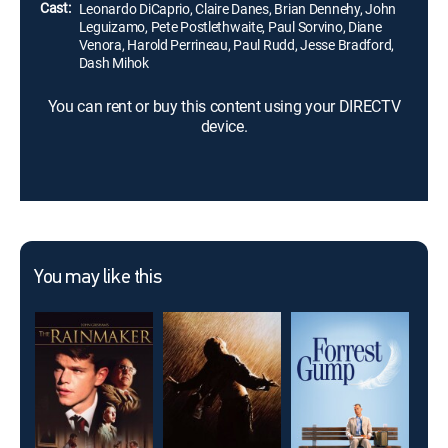
Cast:
Leonardo DiCaprio, Claire Danes, Brian Dennehy, John
Leguizamo, Pete Postlethwaite, Paul Sorvino, Diane
Venora, Harold Perrineau, Paul Rudd, Jesse Bradford,
Dash Mihok
You can rent or buy this content using your DIRECTV
device.
You may like this