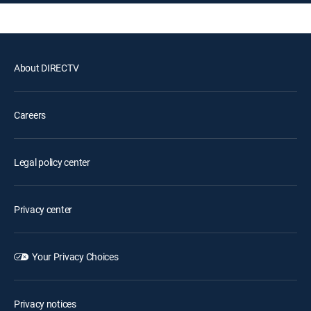
About DIRECTV
Careers
Legal policy center
Privacy center
Your Privacy Choices
Privacy notices