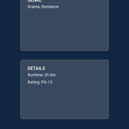
Drama, Romance
DETAILS
Runtime: 2h 0m
Rating: PG-13