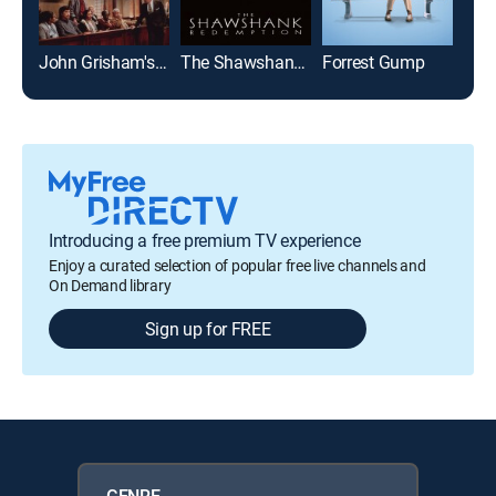
John Grisham's The Rainmaker
The Shawshank Redemption
Forrest Gump
Glad
Introducing a free premium TV experience
Enjoy a curated selection of popular free live channels and
On Demand library
Sign up for FREE
GENRE