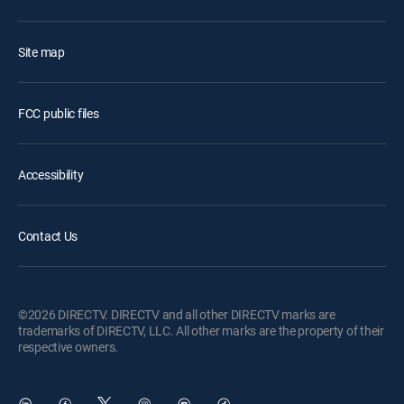
Site map
FCC public files
Accessibility
Contact Us
©2026 DIRECTV. DIRECTV and all other DIRECTV marks are
trademarks of DIRECTV, LLC. All other marks are the property of their
respective owners.