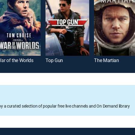
ar of the Worlds
Top Gun
The Martian
oy a curated selection of popular free live channels and On Demand library