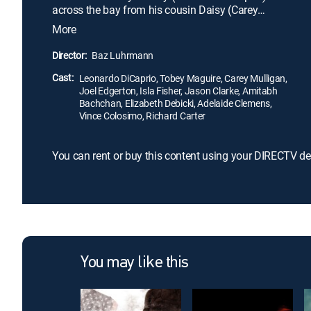
across the bay from his cousin Daisy (Carey
Mulligan) and her philandering husband, Tom (Joel
More
Edgerton). Thus, Nick becomes drawn into the
captivating world of the wealthy and -- as he bears
Director:
Baz Luhrmann
witness to their illusions and deceits -- pens a tale
Cast:
of impossible love, dreams, and tragedy.
Leonardo DiCaprio, Tobey Maguire, Carey Mulligan,
Joel Edgerton, Isla Fisher, Jason Clarke, Amitabh
Bachchan, Elizabeth Debicki, Adelaide Clemens,
Vince Colosimo, Richard Carter
You can rent or buy this content using your DIRECTV de
You may like this