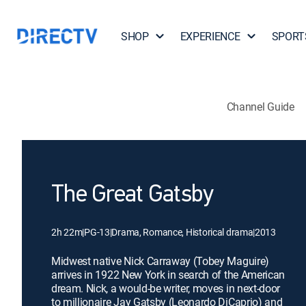
SHOP
EXPERIENCE
SPORT
Channel Guide
The Great Gatsby
2h 22m
|
PG-13
|
Drama, Romance, Historical drama
|
2013
Midwest native Nick Carraway (Tobey Maguire)
arrives in 1922 New York in search of the American
dream. Nick, a would-be writer, moves in next-door
to millionaire Jay Gatsby (Leonardo DiCaprio) and