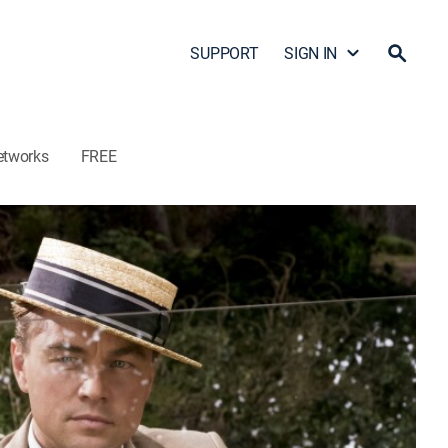
SUPPORT
SIGN IN
etworks
FREE