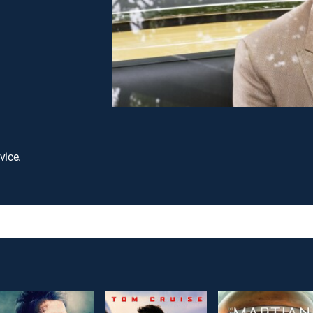
vice.