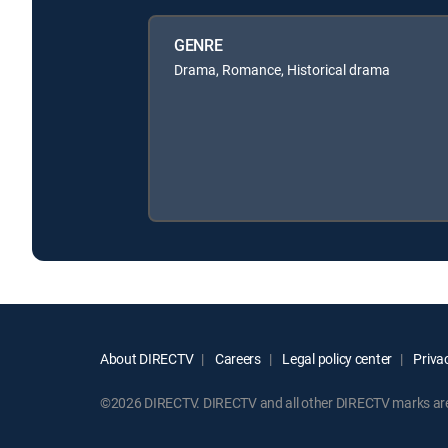
GENRE
Drama, Romance, Historical drama
About DIRECTV
Careers
Legal policy center
Privac
©2026 DIRECTV. DIRECTV and all other DIRECTV marks are t