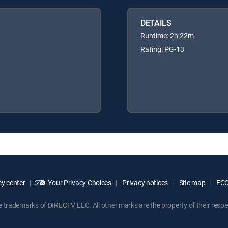
DETAILS
Runtime: 2h 22m
Rating: PG-13
y center
Your Privacy Choices
Privacy notices
Site map
FCC 
rademarks of DIRECTV, LLC. All other marks are the property of their respe