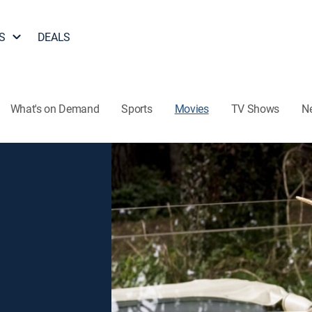
S
DEALS
What's on Demand
Sports
Movies
TV Shows
N