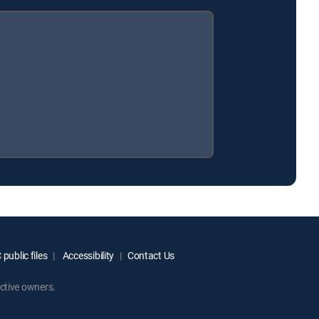
public files
Accessibility
Contact Us
ctive owners.