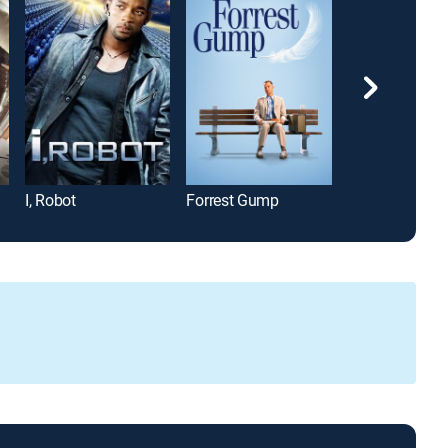
I, Robot
Forrest Gump