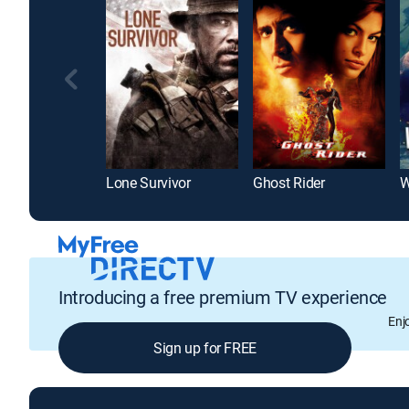
Lone Survivor
Ghost Rider
W
Introducing a free premium TV experience
Enj
Sign up for FREE