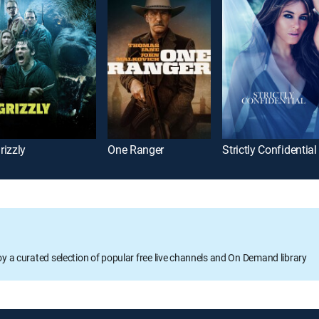
rizzly
One Ranger
Strictly Confidential
oy a curated selection of popular free live channels and On Demand library