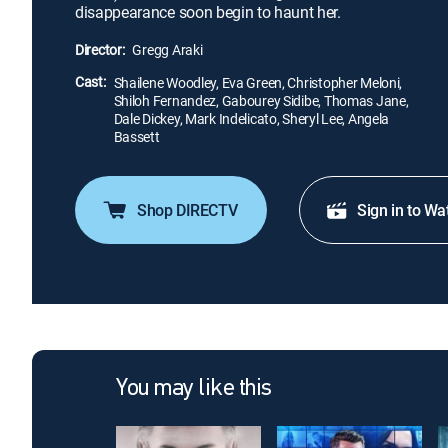
disappearance soon begin to haunt her.
Director:
Gregg Araki
Cast:
Shailene Woodley, Eva Green, Christopher Meloni,
Shiloh Fernandez, Gabourey Sidibe, Thomas Jane,
Dale Dickey, Mark Indelicato, Sheryl Lee, Angela
Bassett
Shop DIRECTV
Sign in to Wa
You may like this