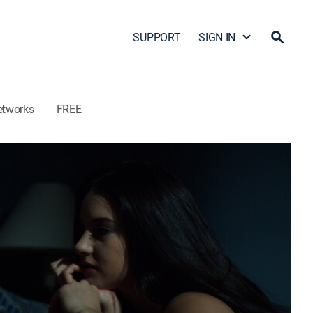
SUPPORT
SIGN IN
etworks
FREE