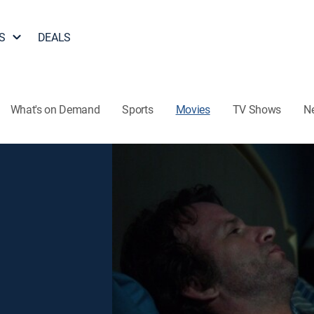
S
DEALS
What's on Demand
Sports
Movies
TV Shows
N