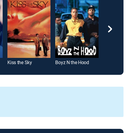
Kiss the Sky
Boyz N the Hood
The Equalizer 