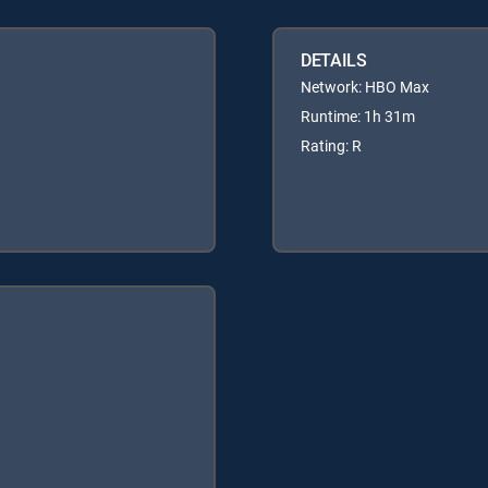
DETAILS
Network: HBO Max
Runtime: 1h 31m
Rating: R