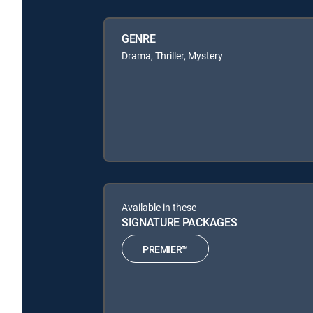
GENRE
Drama, Thriller, Mystery
Available in these
SIGNATURE PACKAGES
PREMIER™