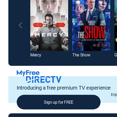
Mercy
The Show
G
Introducing a free premium TV experience
Enj
Sign up for FREE