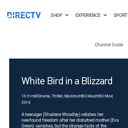
SHOP
EXPERIENCE
SPORT
Channel Guide
White Bird in a Blizzard
1h 31m
|
R
|
Drama, Thriller, Mystery
|
HBO Max
|
HBO Max
|
2014
A teenager (Shailene Woodley) relishes her
newfound freedom after her disturbed mother (Eva
Green) vanishes, but the strange facts of the