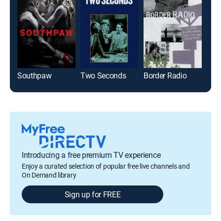
Southpaw
Two Seconds
Border Radio
Ree
Introducing a free premium TV experience
Enjoy a curated selection of popular free live channels and
On Demand library
Sign up for FREE