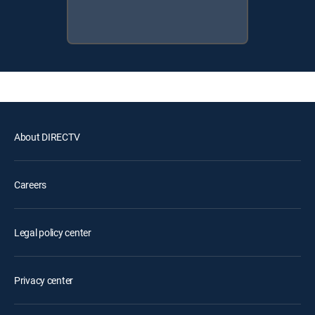
About DIRECTV
Careers
Legal policy center
Privacy center