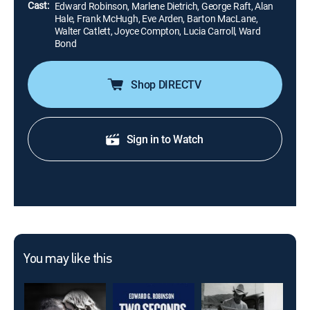
Cast:
Edward Robinson, Marlene Dietrich, George Raft, Alan
Hale, Frank McHugh, Eve Arden, Barton MacLane,
Walter Catlett, Joyce Compton, Lucia Carroll, Ward
Bond
Shop DIRECTV
Sign in to Watch
You may like this