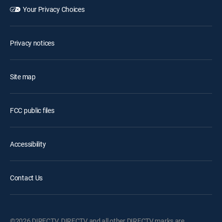
Your Privacy Choices
Privacy notices
Site map
FCC public files
Accessibility
Contact Us
©2026 DIRECTV. DIRECTV and all other DIRECTV marks are