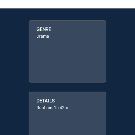
GENRE
Drama
DETAILS
Runtime: 1h 42m