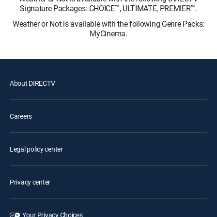
Signature Packages: CHOICE™, ULTIMATE, PREMIER™.
Weather or Not is available with the following Genre Packs:
MyCinema.
About DIRECTV
Careers
Legal policy center
Privacy center
Your Privacy Choices