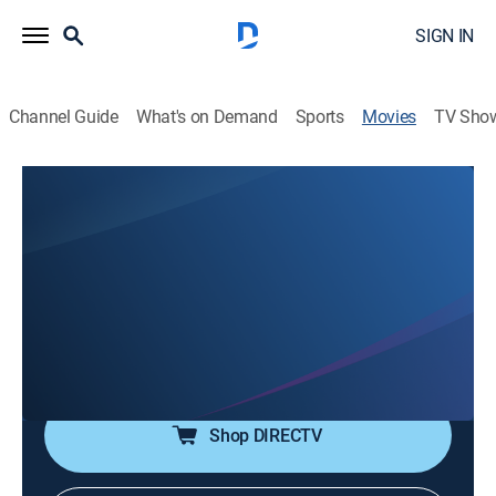
SIGN IN
Channel Guide
What's on Demand
Sports
Movies
TV Sho
Weather or Not
0h 8m
|
Comedy
|
ShortsTV
A novelist flies in for a book signing but finds his
pompous demeanor brushes up against the politeness
of the small town's residents.
Director:
Alyssa Carter, Eddie Grey
Shop DIRECTV