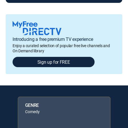
Introducing a free premium TV experience
Enjoy a curated selection of popular free live channels and
On Demand library
Sign up for FREE
GENRE
Comedy