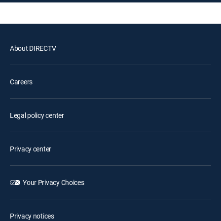
About DIRECTV
Careers
Legal policy center
Privacy center
Your Privacy Choices
Privacy notices