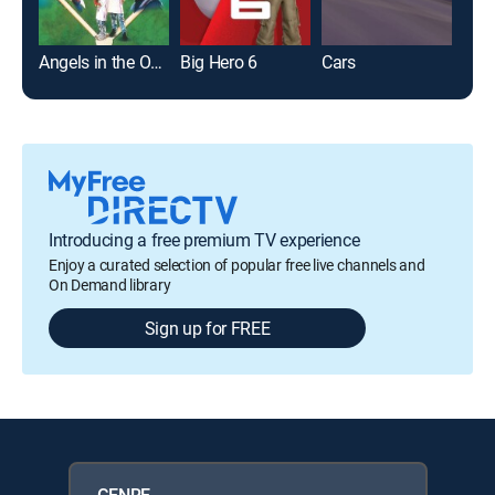
Angels in the Outfield
Big Hero 6
Cars
Toy 
Introducing a free premium TV experience
Enjoy a curated selection of popular free live channels and
On Demand library
Sign up for FREE
GENRE