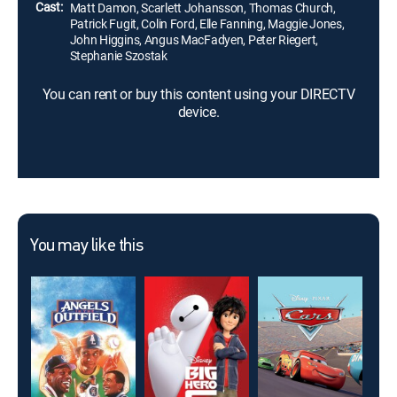
Cast:
Matt Damon, Scarlett Johansson, Thomas Church,
Patrick Fugit, Colin Ford, Elle Fanning, Maggie Jones,
John Higgins, Angus MacFadyen, Peter Riegert,
Stephanie Szostak
You can rent or buy this content using your DIRECTV
device.
You may like this