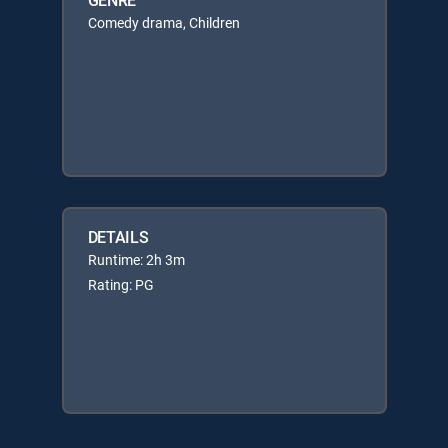
Comedy drama, Children
DETAILS
Runtime: 2h 3m
Rating: PG