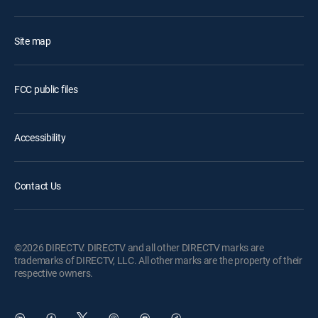
Site map
FCC public files
Accessibility
Contact Us
©2026 DIRECTV. DIRECTV and all other DIRECTV marks are
trademarks of DIRECTV, LLC. All other marks are the property of their
respective owners.