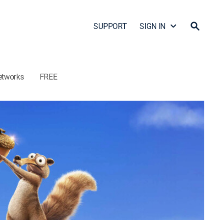
SUPPORT
SIGN IN
etworks
FREE