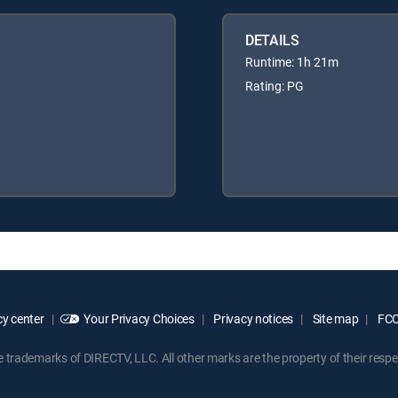
DETAILS
Runtime: 1h 21m
Rating: PG
y center
Your Privacy Choices
Privacy notices
Site map
FCC 
rademarks of DIRECTV, LLC. All other marks are the property of their respe