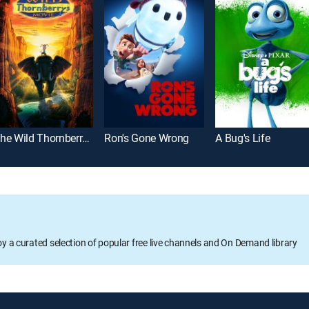
The Wild Thornberrys Movie
Ron's Gone Wrong
A Bug's Life
oy a curated selection of popular free live channels and On Demand library