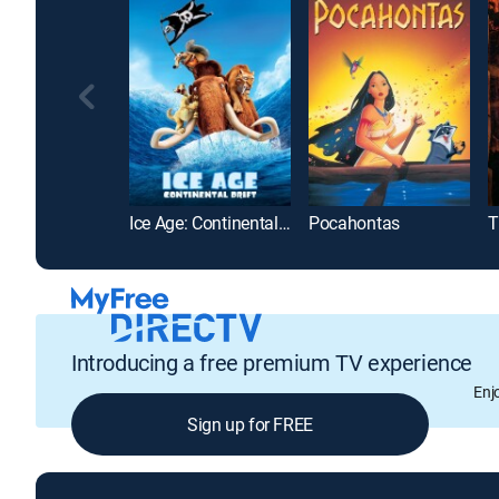
Ice Age: Continental Drift
Pocahontas
Introducing a free premium TV experience
Enj
Sign up for FREE