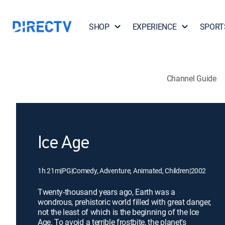
SHOP
EXPERIENCE
SPORT
Channel Guide
Ice Age
1h 21m
|
PG
|
Comedy, Adventure, Animated, Children
|
2002
Twenty-thousand years ago, Earth was a
wondrous, prehistoric world filled with great danger,
not the least of which is the beginning of the Ice
Age. To avoid a terrible frostbite, the planet's