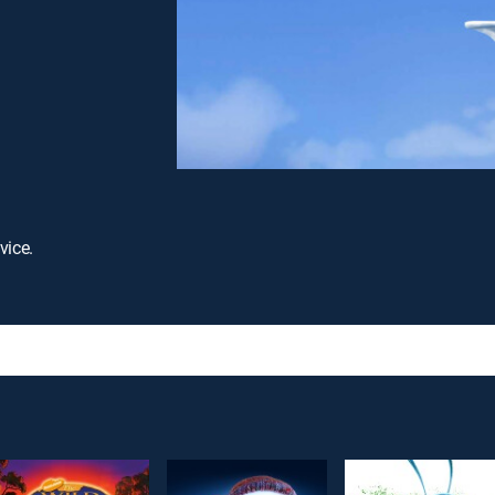
vice.