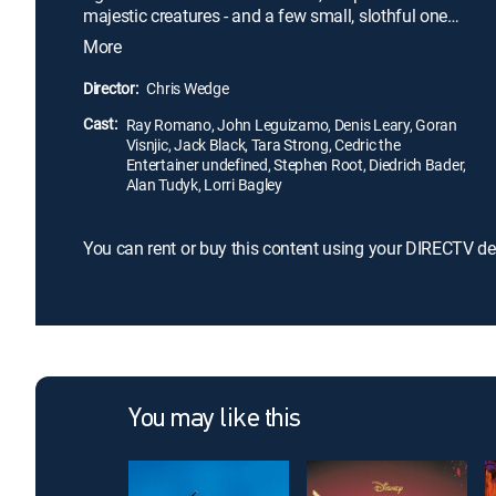
majestic creatures - and a few small, slothful ones -
begin migrating south. The story revolves around
More
sub-zero heroes: a woolly mammoth, a saber-
toothed tiger, a sloth and a prehistoric combination
Director:
Chris Wedge
of a squirrel and rat, known as Scrat.
Cast:
Ray Romano, John Leguizamo, Denis Leary, Goran
Visnjic, Jack Black, Tara Strong, Cedric the
Entertainer undefined, Stephen Root, Diedrich Bader,
Alan Tudyk, Lorri Bagley
You can rent or buy this content using your DIRECTV de
You may like this