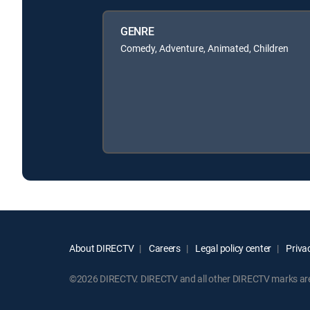
GENRE
Comedy, Adventure, Animated, Children
About DIRECTV
Careers
Legal policy center
Privac
©2026 DIRECTV. DIRECTV and all other DIRECTV marks are t