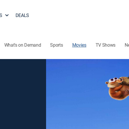
S
DEALS
What's on Demand
Sports
Movies
TV Shows
N