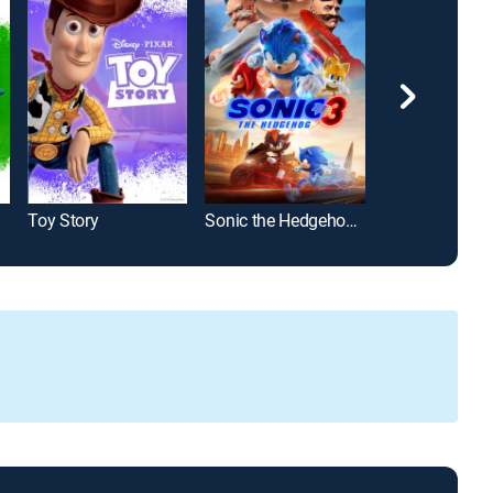
Toy Story
Sonic the Hedgehog 3
Cars