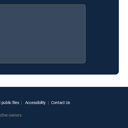
public files
Accessibility
Contact Us
ctive owners.