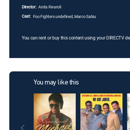
Director:
Anita Rivaroli
Cast:
Foo Fighters undefined, Marco Sabiu
You can rent or buy this content using your DIRECTV de
You may like this