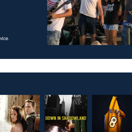
vice.