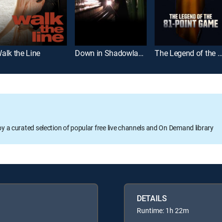
alk the Line
Down in Shadowland
The Legend of the 81-Point
oy a curated selection of popular free live channels and On Demand library
DETAILS
Runtime: 1h 22m