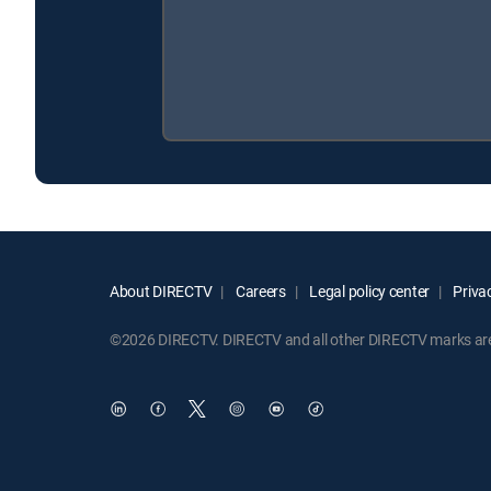
About DIRECTV
Careers
Legal policy center
Privac
©2026 DIRECTV. DIRECTV and all other DIRECTV marks are t