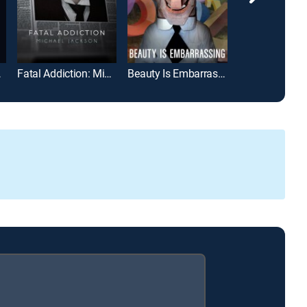
 Game
Fatal Addiction: Michael Jackson
Beauty Is Embarrassing
The Endless 