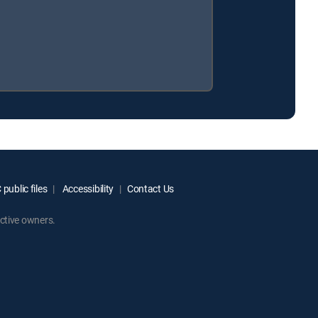
public files
Accessibility
Contact Us
ctive owners.