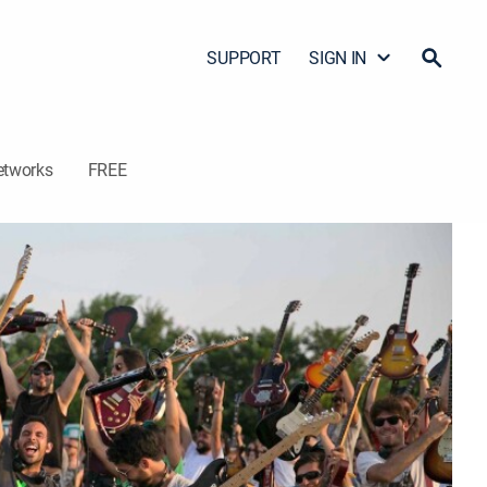
SUPPORT
SIGN IN
etworks
FREE