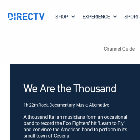
SHOP
EXPERIENCE
SPORT
Channel Guide
We Are the Thousand
1h 22m
|
Rock, Documentary, Music, Alternative
A thousand Italian musicians form an occasional
band to record the Foo Fighters' hit "Learn to Fly"
and convince the American band to perform in its
small town of Cesena.