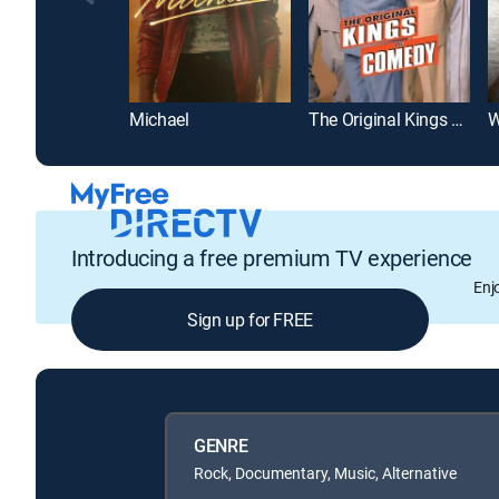
Michael
The Original Kings of Comedy
W
Introducing a free premium TV experience
Enj
Sign up for FREE
GENRE
Rock, Documentary, Music, Alternative