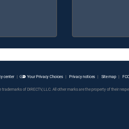
y center
Your Privacy Choices
Privacy notices
Site map
FCC 
rademarks of DIRECTV, LLC. All other marks are the property of their respe