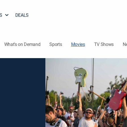
S
DEALS
What's on Demand
Sports
Movies
TV Shows
N