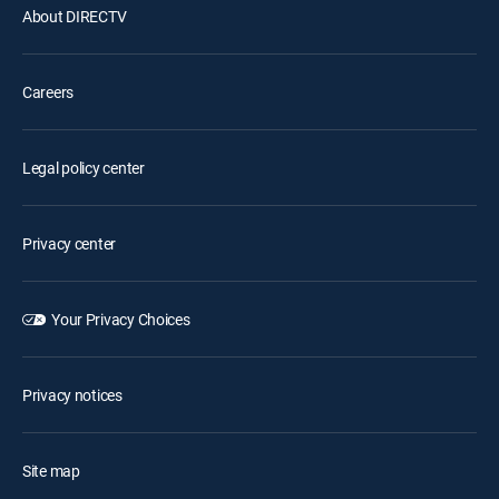
About DIRECTV
Careers
Legal policy center
Privacy center
Your Privacy Choices
Privacy notices
Site map