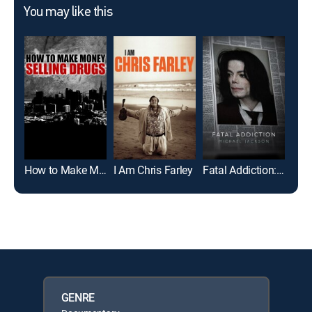
You may like this
How to Make Money Selling Drugs
I Am Chris Farley
Fatal Addiction: Michael Jackson
Dirt
GENRE