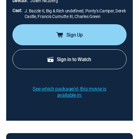
Director:
Julien Nitzberg
Cast:
J. Bazzle II, Big & Rich undefined, Ponty's Camper, Derek
Castle, Francis Curnutte III, Charles Green
Sign Up
Sign in to Watch
See which package(s) this movie is
available in: