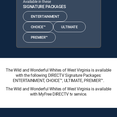
Available in these
SIGNATURE PACKAGES
ENTERTAINMENT
CHOICE™
ULTIMATE
PREMIER™
The Wild and Wonderful Whites of West Virginia is available
with the following DIRECTV Signature Packages:
ENTERTAINMENT, CHOICE™, ULTIMATE, PREMIER™.
The Wild and Wonderful Whites of West Virginia is available
with MyFree DIRECTV tv service.