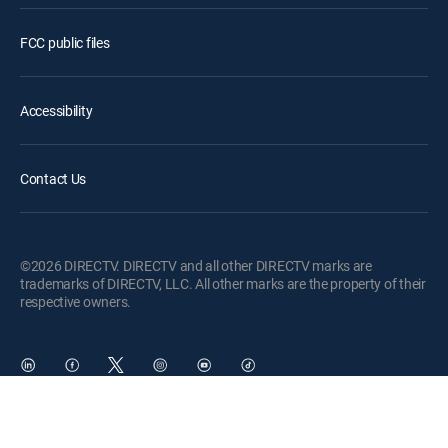
FCC public files
Accessibility
Contact Us
©2026 DIRECTV. DIRECTV and all other DIRECTV marks are
trademarks of DIRECTV, LLC. All other marks are the property of their
respective owners.