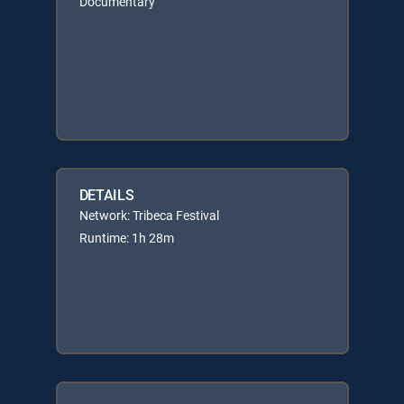
Documentary
DETAILS
Network: Tribeca Festival
Runtime: 1h 28m