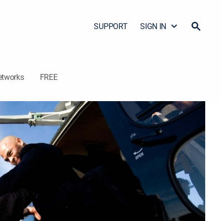
SUPPORT
SIGN IN
etworks
FREE