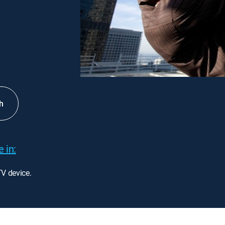
h
 in:
TV device.