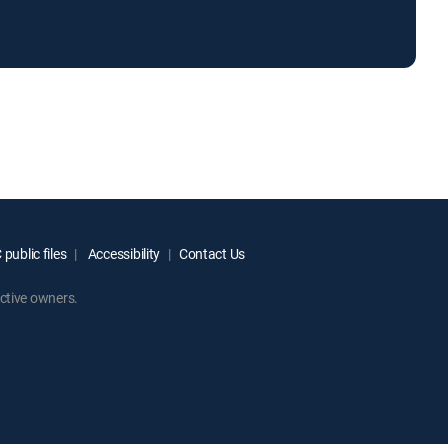
public files
Accessibility
Contact Us
ctive owners.