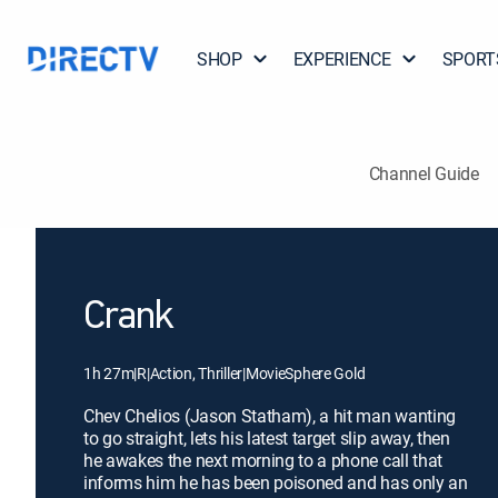
SHOP
EXPERIENCE
SPORT
Channel Guide
Crank
1h 27m
|
R
|
Action, Thriller
|
MovieSphere Gold
Chev Chelios (Jason Statham), a hit man wanting
to go straight, lets his latest target slip away, then
he awakes the next morning to a phone call that
informs him he has been poisoned and has only an