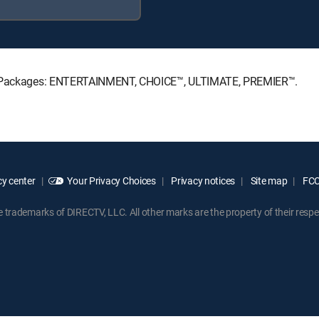
ure Packages: ENTERTAINMENT, CHOICE™, ULTIMATE, PREMIER™.
y center
Your Privacy Choices
Privacy notices
Site map
FCC 
rademarks of DIRECTV, LLC. All other marks are the property of their respe