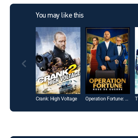
You may like this
Crank: High Voltage
Operation Fortune: Ruse de guerre
T