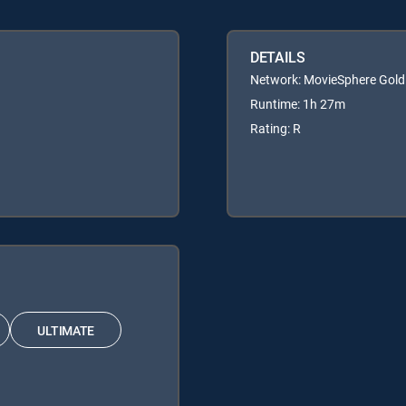
DETAILS
Network: MovieSphere Gold
Runtime: 1h 27m
Rating: R
ULTIMATE