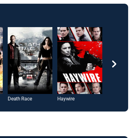
Death Race
Haywire
I, Frankenstein