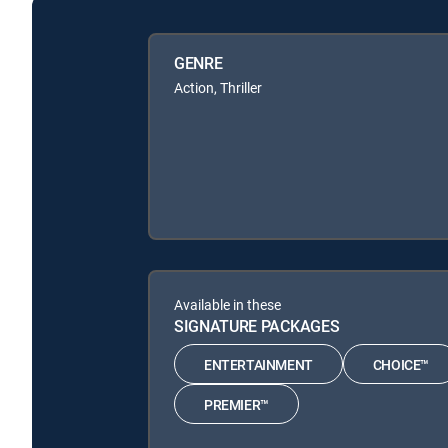
GENRE
Action, Thriller
Available in these
SIGNATURE PACKAGES
ENTERTAINMENT
CHOICE™
PREMIER™