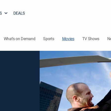
S
DEALS
What's on Demand
Sports
Movies
TV Shows
N