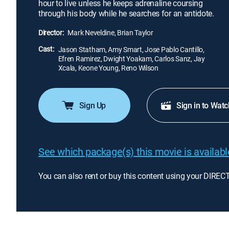
hour to live unless he keeps adrenaline coursing
through his body while he searches for an antidote.
Director:
Mark Neveldine, Brian Taylor
Cast:
Jason Statham, Amy Smart, Jose Pablo Cantillo,
Efren Ramirez, Dwight Yoakam, Carlos Sanz, Jay
Xcala, Keone Young, Reno Wilson
Sign Up
Sign in to Watc
See which package(s) this movie is available
You can also rent or buy this content using your DIREC