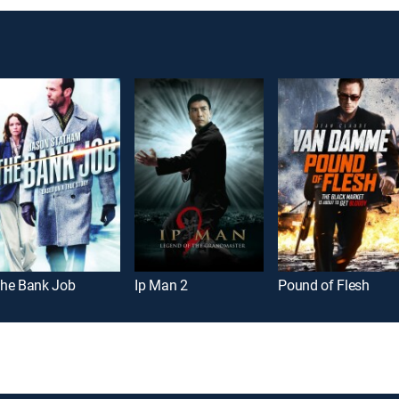
he Bank Job
Ip Man 2
Pound of Flesh