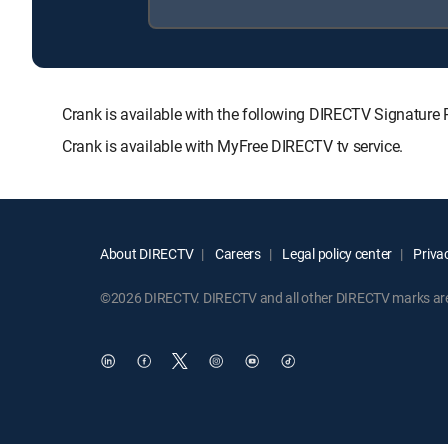
Crank is available with the following DIRECTV Signat
Crank is available with MyFree DIRECTV tv service.
About DIRECTV
Careers
Legal policy center
Privac
©2026 DIRECTV. DIRECTV and all other DIRECTV marks are t