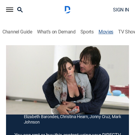
SIGN IN
Channel Guide
What's on Demand
Sports
Movies
TV Sho
Walking Tall: Lone Justice
1h 33m
|
R
|
Action
|
2007
After retiring from law enforcement, a man (Kevin
Sorbo) faces new problems when he encounters a
drug dealer.
Director:
Tripp Reed
Cast:
Kevin Sorbo, Yvette Nipar, Jennifer Sipes, Haley Ramm,
Elizabeth Barondes, Christina Hearn, Jonny Cruz, Mark
Johnson