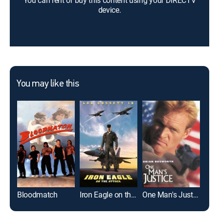
You can rent or buy this content using your DIRECTV
device.
You may like this
Bloodmatch
Iron Eagle on the Attack
One Man's Justice