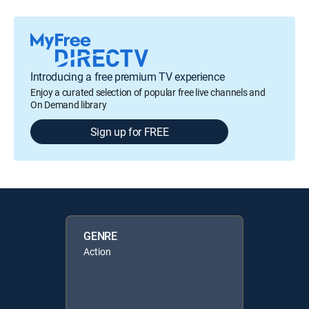
Introducing a free premium TV experience
Enjoy a curated selection of popular free live channels and
On Demand library
Sign up for FREE
GENRE
Action