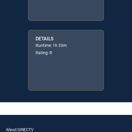
DETAILS
Runtime: 1h 33m
Rating: R
About DIRECTV