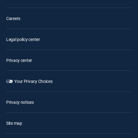
Careers
Legal policy center
Privacy center
Your Privacy Choices
Privacy notices
Site map