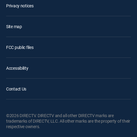
Privacy notices
Site map
FCC public files
Accessibility
Contact Us
©2026 DIRECTV. DIRECTV and all other DIRECTV marks are
trademarks of DIRECTV, LLC. All other marks are the property of their
respective owners.