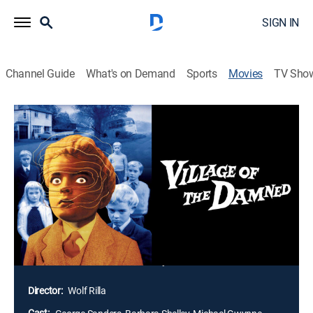
SIGN IN
Channel Guide
What's on Demand
Sports
Movies
TV Sho
Village of the Damned
1h 17m
|
Science fiction
|
1960
One day the peaceful village of Midwich is cast into a
mysterious sleep for several hours, but with no
obvious consequences, until soon all the women of
child-bearing age turn out to be pregnant. Their
children are all born at the same time, and grow
quickly into very spooky young people, with strange
white-blonde hair and eerie eyes.
Director:
Wolf Rilla
Cast: