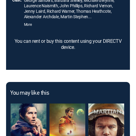
George Sanders, Barbara Shelley, Michael Gwynne,
Laurence Naismith, John Phillips, Richard Vernon,
Jenny Laird, Richard Warner, Thomas Heathcote,
Alexander Archdale, Martin Stephen...
More
You can rent or buy this content using your DIRECTV
device.
You may like this