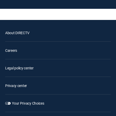
About DIRECTV
Careers
Legal policy center
Privacy center
Your Privacy Choices