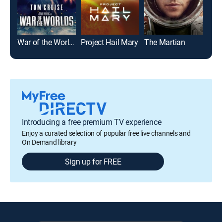
War of the Worlds
Project Hail Mary
The Martian
Introducing a free premium TV experience
Enjoy a curated selection of popular free live channels and
On Demand library
Sign up for FREE