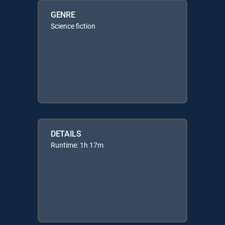
GENRE
Science fiction
DETAILS
Runtime: 1h 17m