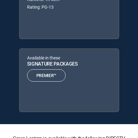
Rating: PG-13
Available in these
SIGNATURE PACKAGES
PREMIER™