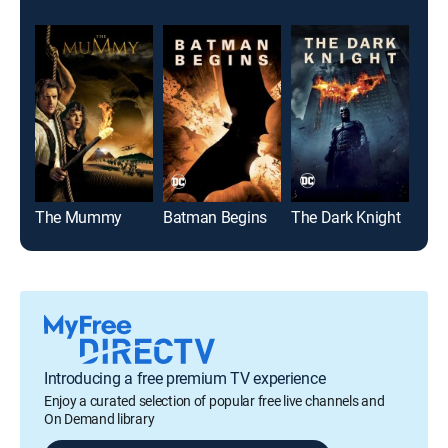
The Mummy
Batman Begins
The Dark Knight
Blue
Introducing a free premium TV experience
Enjoy a curated selection of popular free live channels and
On Demand library