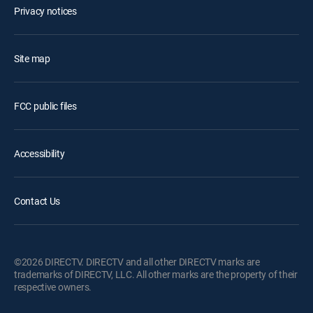
Privacy notices
Site map
FCC public files
Accessibility
Contact Us
©2026 DIRECTV. DIRECTV and all other DIRECTV marks are
trademarks of DIRECTV, LLC. All other marks are the property of their
respective owners.