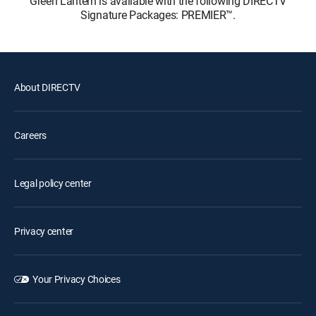
Green Lantern is available with the following DIRECTV
Signature Packages: PREMIER™.
About DIRECTV
Careers
Legal policy center
Privacy center
Your Privacy Choices