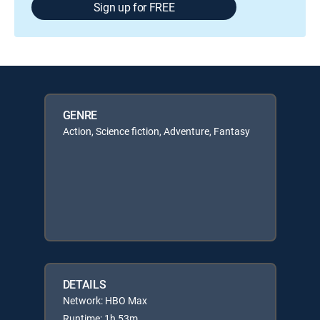
Sign up for FREE
GENRE
Action, Science fiction, Adventure, Fantasy
DETAILS
Network: HBO Max
Runtime: 1h 53m