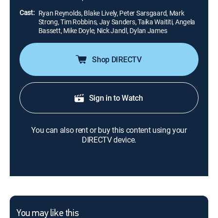
Cast:
Ryan Reynolds, Blake Lively, Peter Sarsgaard, Mark
Strong, Tim Robbins, Jay Sanders, Taika Waititi, Angela
Bassett, Mike Doyle, Nick Jandl, Dylan James
Shop DIRECTV
Sign in to Watch
You can also rent or buy this content using your
DIRECTV device.
You may like this