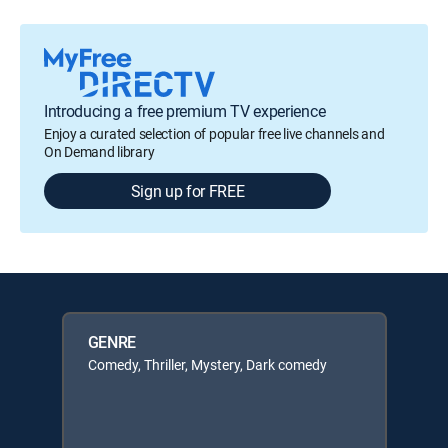
Introducing a free premium TV experience
Enjoy a curated selection of popular free live channels and
On Demand library
Sign up for FREE
GENRE
Comedy, Thriller, Mystery, Dark comedy