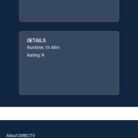
DETAILS
Runtime: 1h 48m
Rating: R
About DIRECTV