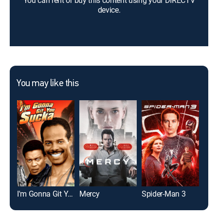
You can rent or buy this content using your DIRECTV
device.
You may like this
I'm Gonna Git You Sucka
Mercy
Spider-Man 3
The