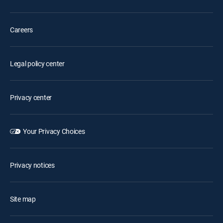
Careers
Legal policy center
Privacy center
Your Privacy Choices
Privacy notices
Site map