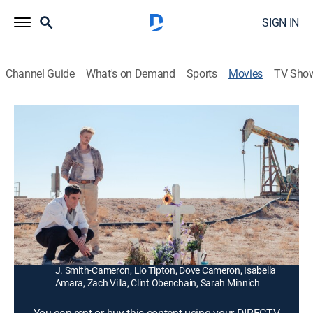
SIGN IN
Channel Guide
What's on Demand
Sports
Movies
TV Sho
Vengeance
1h 48m
|
R
|
Comedy, Thriller, Mystery, Dark comedy
|
2022
A writer from New York City attempts to solve the
murder of a girl he hooked up with and travels down
south to investigate the circumstances of her death.
Director:
B.J. Novak
Cast:
B.J. Novak, Boyd Holbrook, Issa Rae, Ashton Kutcher,
J. Smith-Cameron, Lio Tipton, Dove Cameron, Isabella
Amara, Zach Villa, Clint Obenchain, Sarah Minnich