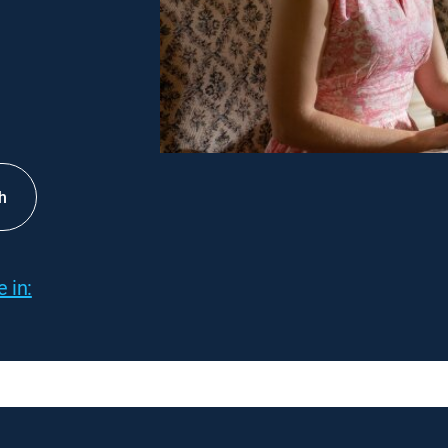
h
 in: