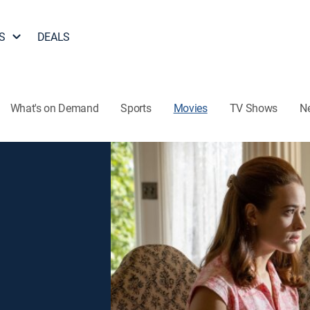
S
DEALS
What's on Demand
Sports
Movies
TV Shows
N