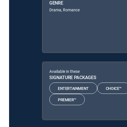
GENRE
Drama, Romance
Available in these
SIGNATURE PACKAGES
ENTERTAINMENT
CHOICE™
PREMIER™