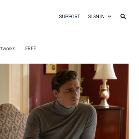
SUPPORT
SIGN IN
etworks
FREE