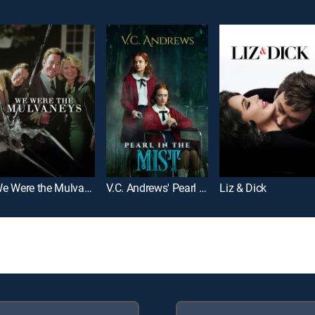
We Were the Mulvaneys
V.C. Andrews' Pearl in the Mist
Liz & Dick