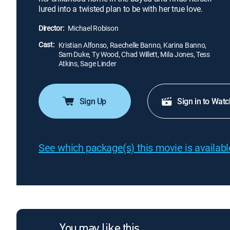
lured into a twisted plan to be with her true love.
Director:
Michael Robison
Cast:
Kristian Alfonso, Raechelle Banno, Karina Banno,
Sam Duke, Ty Wood, Chad Willett, Mila Jones, Tess
Atkins, Sage Linder
Sign Up
Sign in to Watc
See which package(s) this movie is available
You may like this