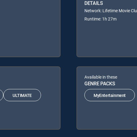
DETAILS
Network: Lifetime Movie Cl
Runtime: 1h 27m
Available in these
GENRE PACKS
ULTIMATE
MyEntertainment