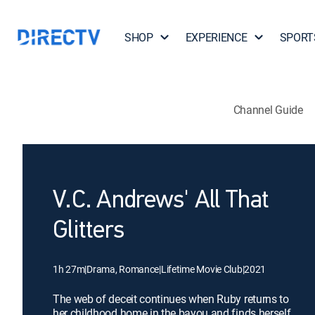
SHOP
EXPERIENCE
SPORT
Channel Guide
V.C. Andrews' All That
Glitters
1h 27m
|
Drama, Romance
|
Lifetime Movie Club
|
2021
The web of deceit continues when Ruby returns to
her childhood home in the bayou and finds herself