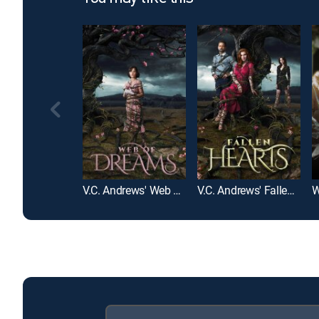
V.C. Andrews' Web of Dreams
V.C. Andrews' Fallen Hearts