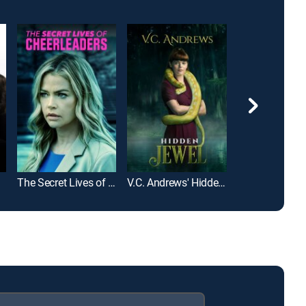
The Secret Lives of Cheerleaders
V.C. Andrews' Hidden Jewel
The Bad Orph