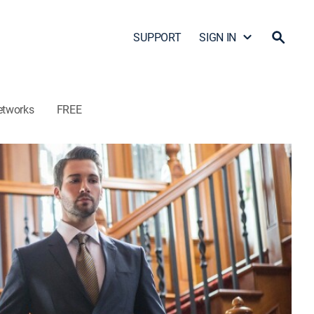
SUPPORT
SIGN IN
etworks
FREE