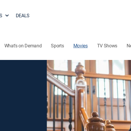
S
DEALS
What's on Demand
Sports
Movies
TV Shows
N