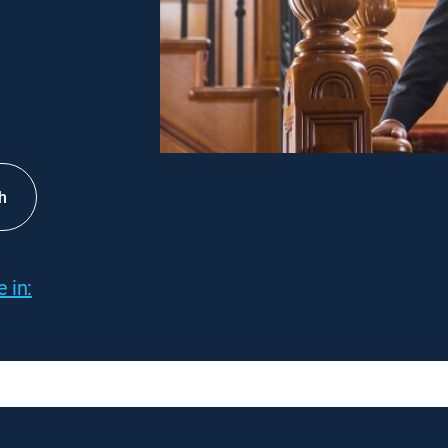
h
 in: