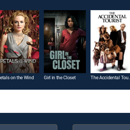
etals on the Wind
Girl in the Closet
The Accide