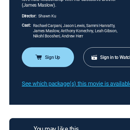
(James Maslow).
Director:
Shawn Ku
Cast:
Rachael Carpani, Jason Lewis, Sammi Hanratty,
James Maslow, Anthony Konechny, Leah Gibson,
Nikohl Boosheri, Andrew Herr
Sign Up
Sign in to Watc
See which package(s) this movie is available
You may like this