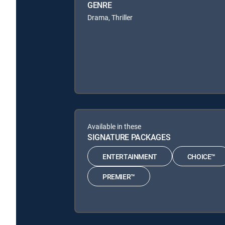
GENRE
Drama, Thriller
Available in these
SIGNATURE PACKAGES
ENTERTAINMENT
CHOICE™
PREMIER™