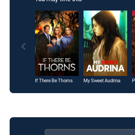
If There Be Thorns
My Sweet Audrina
P