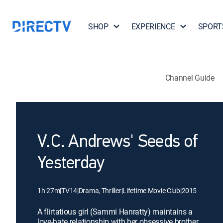
SHOP
EXPERIENCE
SPORT
Channel Guide
V.C. Andrews' Seeds of
Yesterday
1h 27m
|
TV14
|
Drama, Thriller
|
Lifetime Movie Club
|
2015
A flirtatious girl (Sammi Hanratty) maintains a
love-hate relationship with her obsessive brother