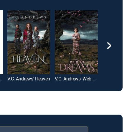
ntal Tourist
V.C. Andrews' Heaven
V.C. Andrews' Web of Dreams
Flowers in the 