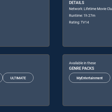
DETAILS
Network: Lifetime Movie Cl
Runtime: 1h 27m
Rating: TV14
Available in these
GENRE PACKS
ULTIMATE
MyEntertainment