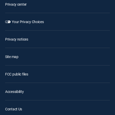
Privacy center
Your Privacy Choices
Privacy notices
Site map
FCC public files
Accessibility
Contact Us