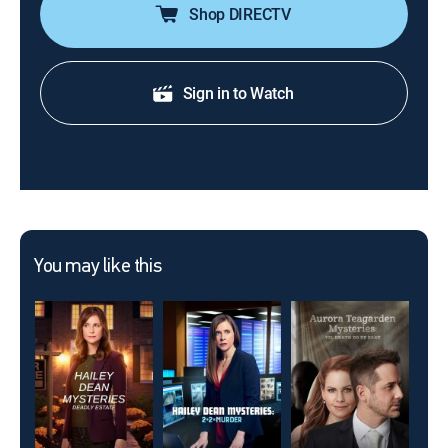
Shop DIRECTV
Sign in to Watch
You may like this