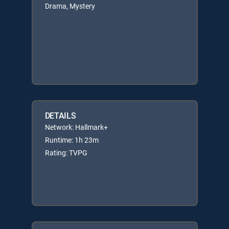
Drama, Mystery
DETAILS
Network: Hallmark+
Runtime: 1h 23m
Rating: TVPG