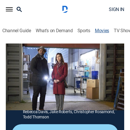
SIGN IN
Channel Guide
What's on Demand
Sports
Movies
TV Sho
Hailey Dean Mysteries: Death on Duty
1h 23m
|
TVPG
|
Drama, Mystery
|
Hallmark+
|
2019
A psychologist and former prosecutor helps a
detective investigate the murder of a former Marine.
Director:
Michael Robison
Cast:
Kellie Martin, Viv Leacock, Matthew MacCaull, Lauren
Holly, Lucia Walters, Alexander Cendese, Sean Poague,
Rebecca Davis, Jake Roberts, Christopher Rosamond,
Todd Thomson