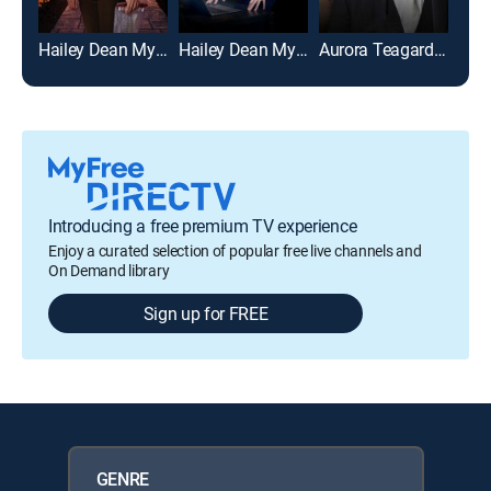
Hailey Dean Mysteries: Deadly Estate
Hailey Dean Mysteries 2+2=Murder
Aurora Teagarden Mysteries: Til Death Do Us Part
Introducing a free premium TV experience
Enjoy a curated selection of popular free live channels and
On Demand library
Sign up for FREE
GENRE