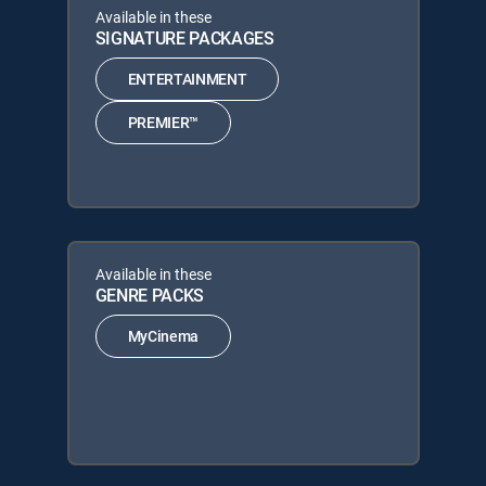
Available in these
SIGNATURE PACKAGES
ENTERTAINMENT
PREMIER™
Available in these
GENRE PACKS
MyCinema