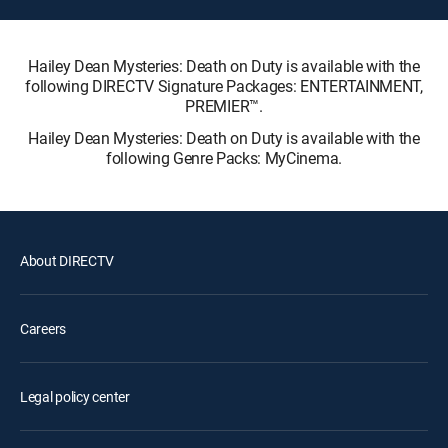
Hailey Dean Mysteries: Death on Duty is available with the
following DIRECTV Signature Packages: ENTERTAINMENT,
PREMIER™.
Hailey Dean Mysteries: Death on Duty is available with the
following Genre Packs: MyCinema.
About DIRECTV
Careers
Legal policy center