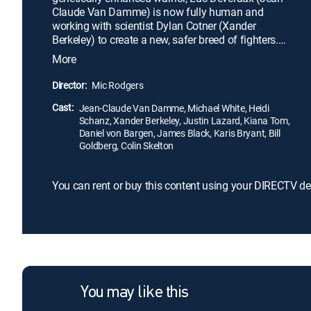
Claude Van Damme) is now fully human and
working with scientist Dylan Cotner (Xander
Berkeley) to create a new, safer breed of fighters.
When Cotner's project loses its funding, his
More
supercomputer, the sentient SETH (Michael Jai
White), is scheduled to be turned off. Alarmed,
Director:
Mic Rodgers
SETH takes over a human body to defend itself. To
Cast:
prevent the machine from destroying mankind, Luc
Jean-Claude Van Damme, Michael White, Heidi
Schanz, Xander Berkeley, Justin Lazard, Kiana Tom,
must fight back.
Daniel von Bargen, James Black, Karis Bryant, Bill
Goldberg, Colin Skelton
You can rent or buy this content using your DIRECTV de
You may like this