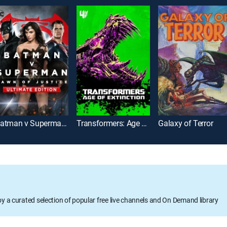
Batman v Superman: Dawn of Justice: Ultimate Edition
Transformers: Age of Extinction
Galaxy of Terror
oy a curated selection of popular free live channels and On Demand library