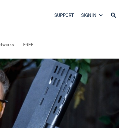
SUPPORT
SIGN IN
etworks
FREE