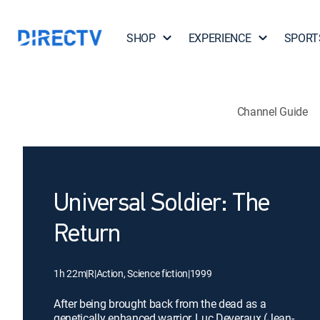
SHOP
EXPERIENCE
SPORT
Channel Guide
Universal Soldier: The
Return
1h 22m
|
R
|
Action, Science fiction
|
1999
After being brought back from the dead as a
genetically enhanced warrior, Luc Deveraux (Jean-