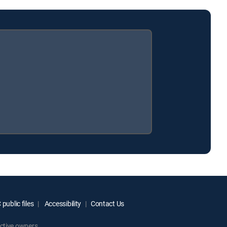
public files
Accessibility
Contact Us
ctive owners.