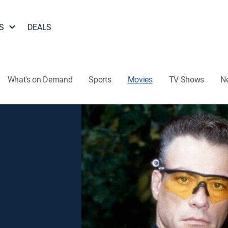
S
DEALS
What's on Demand
Sports
Movies
TV Shows
N