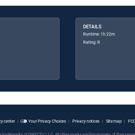
DETAILS
Runtime: 1h 22m
Rating: R
y center
Your Privacy Choices
Privacy notices
Site map
FCC 
rademarks of DIRECTV, LLC. All other marks are the property of their respe