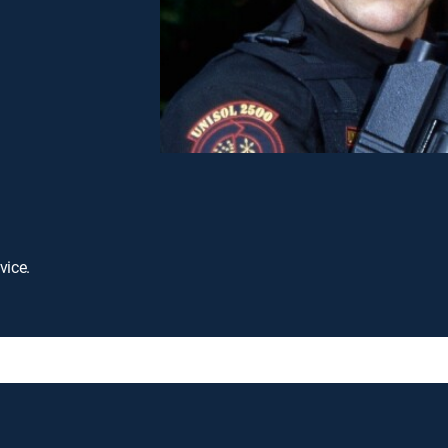
vice.