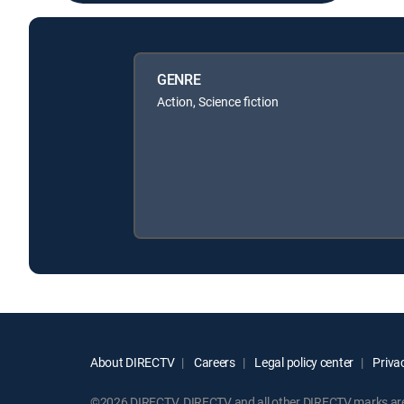
GENRE
Action, Science fiction
About DIRECTV
Careers
Legal policy center
Privac
©2026 DIRECTV. DIRECTV and all other DIRECTV marks are t