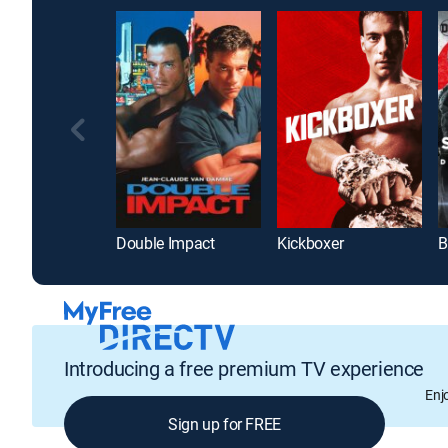
Double Impact
Kickboxer
Introducing a free premium TV experience
Enj
Sign up for FREE