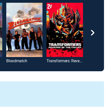
Bloodmatch
Transformers: Revenge of the Fallen