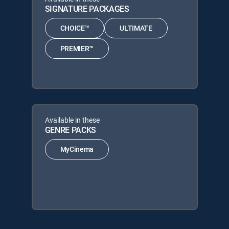
SIGNATURE PACKAGES
CHOICE™
ULTIMATE
PREMIER™
Available in these
GENRE PACKS
MyCinema