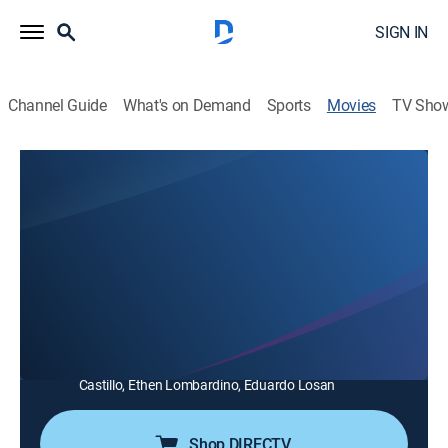
SIGN IN
Channel Guide
What's on Demand
Sports
Movies
TV Sho
Unicorn Poop
0h 12m
|
TVMA
|
Comedy
|
ShortsTV
Laura has had a monster in her closet since childhood,
who has helped her survive danger; now an adult, they
reassess her need for protection.
Director:
Lorna Dopson
Cast:
Donnovan Roe, Catherine Holmes, Lorna Dopson, Elvira
Castillo, Ethen Lombardino, Eduardo Losan
Shop DIRECTV