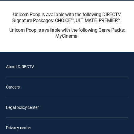
Unicorn Poop is available with the following DIRECTV
Signature Packages: CHOICE™, ULTIMATE, PREMIER™.
Unicorn Poop is available with the following Genre Packs:
MyCinema.
About DIRECTV
Careers
Legal policy center
Privacy center