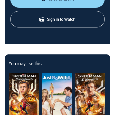
Sign in to Watch
You may like this