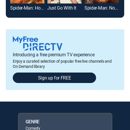
Spider-Man: Homecoming
Just Go With It
Spider-Man: No Way Home
Introducing a free premium TV experience
Enjoy a curated selection of popular free live channels and
On Demand library
Sign up for FREE
GENRE
Comedy