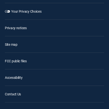
Your Privacy Choices
Privacy notices
Site map
FCC public files
Accessibility
Contact Us