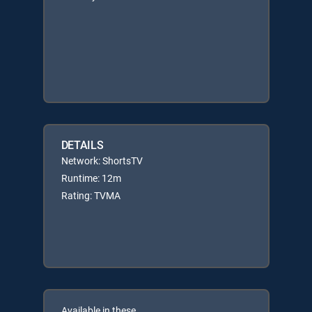
DETAILS
Network: ShortsTV
Runtime: 12m
Rating: TVMA
Available in these