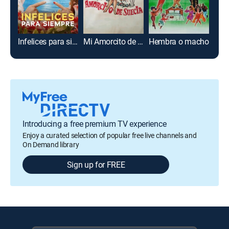
Infelices para siempre
Mi Amorcito de Suecia
Hembra o macho
Introducing a free premium TV experience
Enjoy a curated selection of popular free live channels and
On Demand library
Sign up for FREE