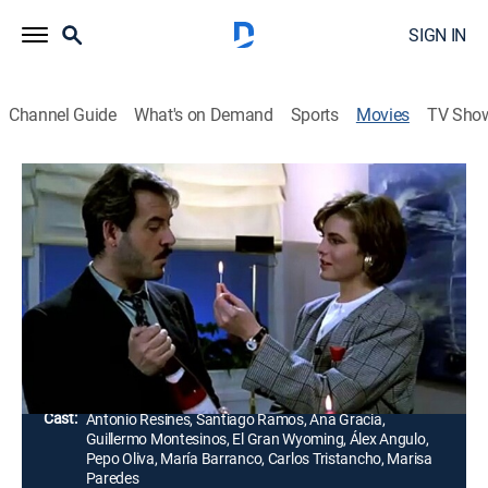
SIGN IN
Channel Guide
What's on Demand
Sports
Movies
TV Sho
Airing | 8/15, 5:55a
Tu novia está loca
1h 25m
|
Comedy, Romance
La directora de una agencia de publicidad conoce y se
relaciona con un actor trastornado.
Director:
Enrique Urbizu
Cast:
Antonio Resines, Santiago Ramos, Ana Gracia,
Guillermo Montesinos, El Gran Wyoming, Álex Angulo,
Pepo Oliva, María Barranco, Carlos Tristancho, Marisa
Paredes