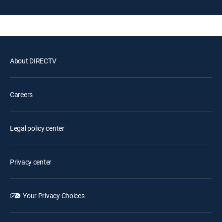
About DIRECTV
Careers
Legal policy center
Privacy center
Your Privacy Choices