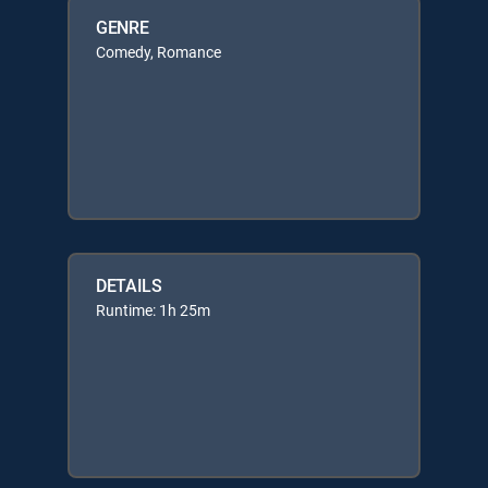
GENRE
Comedy, Romance
DETAILS
Runtime: 1h 25m