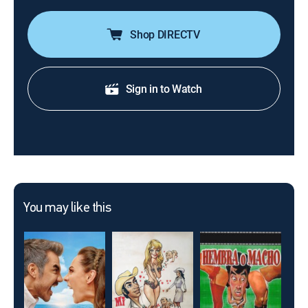
Shop DIRECTV
Sign in to Watch
You may like this