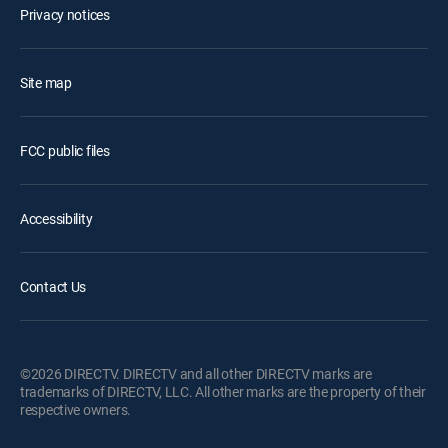
Privacy notices
Site map
FCC public files
Accessibility
Contact Us
©2026 DIRECTV. DIRECTV and all other DIRECTV marks are
trademarks of DIRECTV, LLC. All other marks are the property of their
respective owners.