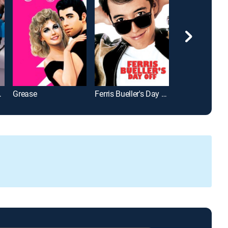
 Vol. 2
Grease
Ferris Bueller's Day Off
Just Go With It