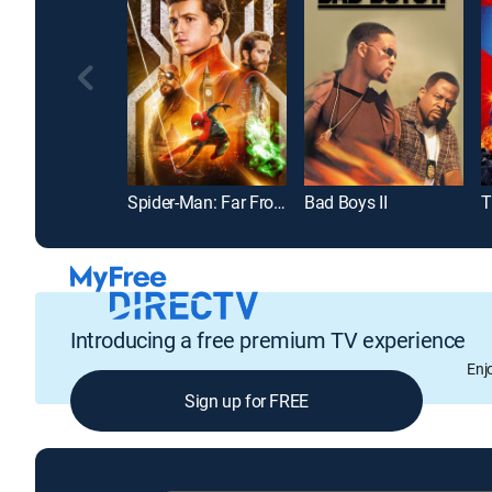
Spider-Man: Far From Home
Bad Boys II
T
Introducing a free premium TV experience
Enj
Sign up for FREE