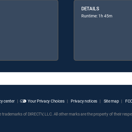
DETAILS
Runtime: 1h 45m
y center
Your Privacy Choices
Privacy notices
Site map
FCC 
rademarks of DIRECTV, LLC. All other marks are the property of their respe