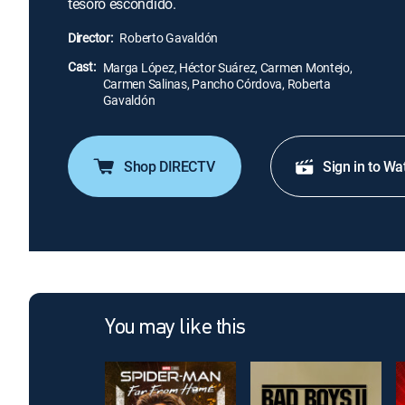
tesoro escondido.
Director:
Roberto Gavaldón
Cast:
Marga López, Héctor Suárez, Carmen Montejo,
Carmen Salinas, Pancho Córdova, Roberta
Gavaldón
Shop DIRECTV
Sign in to Wa
You may like this