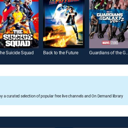
he Suicide Squad
Back to the Future
Guardians of the Galaxy
oy a curated selection of popular free live channels and On Demand library