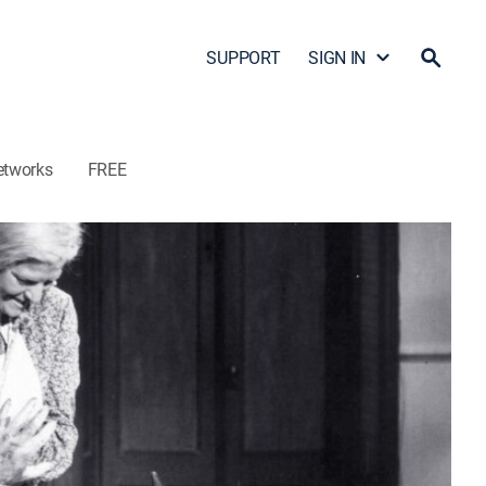
SUPPORT
SIGN IN
etworks
FREE