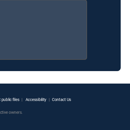
public files
Accessibility
Contact Us
ctive owners.