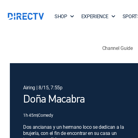
SHOP
EXPERIENCE
SPORT
Channel Guide
Airing | 8/15, 7:55p
Doña Macabra
1h 45m
|
Comedy
Dos ancianas y un hermano loco se dedican a la
brujería, con el fin de encontrar en su casa un