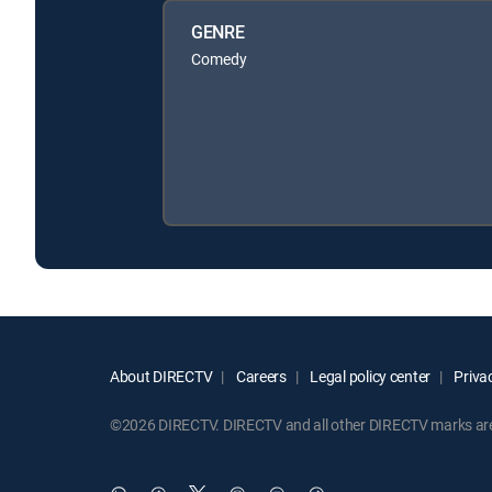
GENRE
Comedy
About DIRECTV
Careers
Legal policy center
Privac
©2026 DIRECTV. DIRECTV and all other DIRECTV marks are t