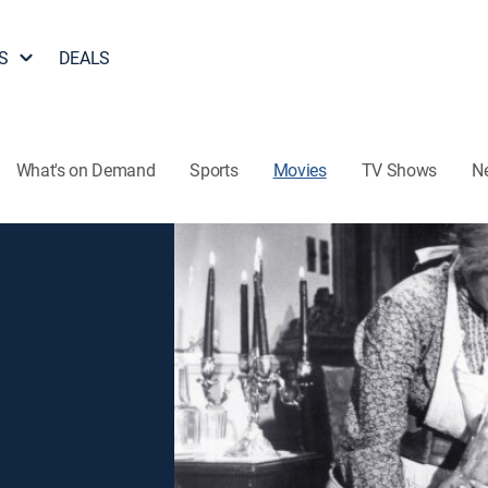
S
DEALS
What's on Demand
Sports
Movies
TV Shows
N