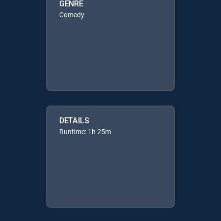
GENRE
Comedy
DETAILS
Runtime: 1h 25m