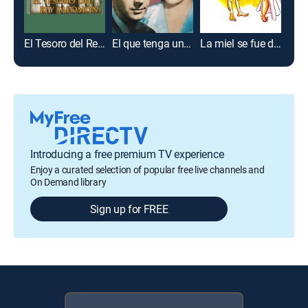
El Tesoro del Rey Salomón
El que tenga un amor
La miel se fue de la luna
Introducing a free premium TV experience
Enjoy a curated selection of popular free live channels and
On Demand library
Sign up for FREE