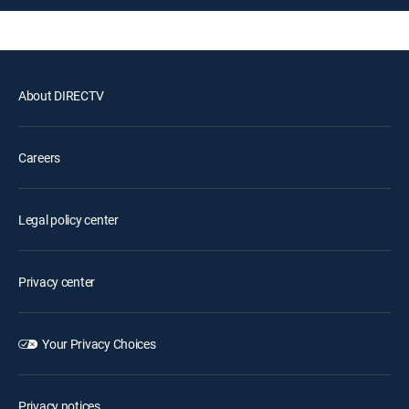
About DIRECTV
Careers
Legal policy center
Privacy center
Your Privacy Choices
Privacy notices