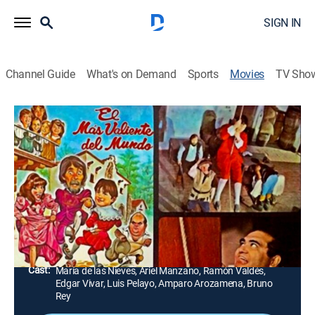
SIGN IN
Channel Guide
What's on Demand
Sports
Movies
TV Sho
Airing | 8/9, 2:35a
El más valiente del mundo
1h 25m
|
Comedy
Una pandilla de niños y su perro localizan a la hija del
virrey, quien ha sido secuestrada por unos villanos.
Director:
Rafael Baledón
Cast:
María de las Nieves, Ariel Manzano, Ramón Valdés,
Edgar Vivar, Luis Pelayo, Amparo Arozamena, Bruno
Rey