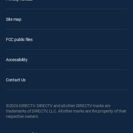
Site map
FCC public files
Accessibility
Contact Us
©2026 DIRECTV. DIRECTV and all other DIRECTV marks are
trademarks of DIRECTV, LLC. All other marks are the property of their
respective owners.