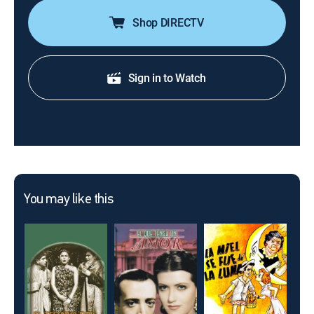
Shop DIRECTV
Sign in to Watch
You may like this