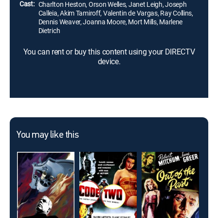
Cast:
Charlton Heston, Orson Welles, Janet Leigh, Joseph
Calleia, Akim Tamiroff, Valentin de Vargas, Ray Collins,
Dennis Weaver, Joanna Moore, Mort Mills, Marlene
Dietrich
You can rent or buy this content using your DIRECTV
device.
You may like this