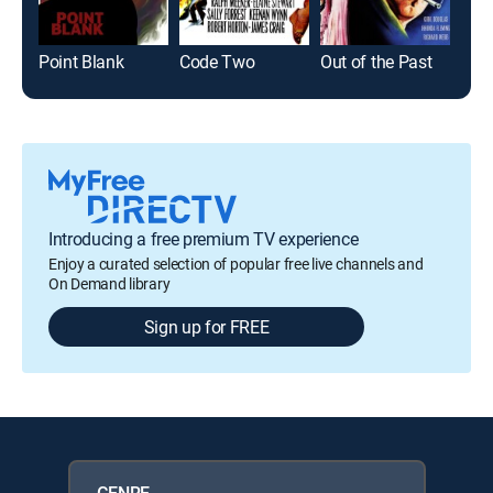
Point Blank
Code Two
Out of the Past
The
Introducing a free premium TV experience
Enjoy a curated selection of popular free live channels and
On Demand library
Sign up for FREE
GENRE