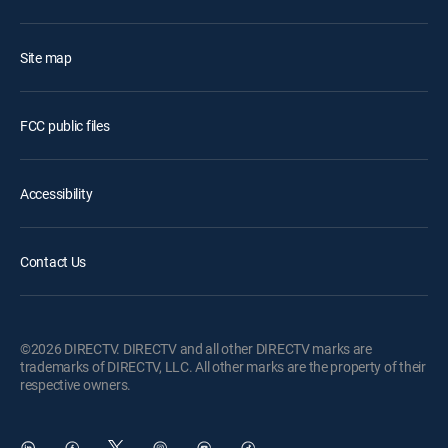
Site map
FCC public files
Accessibility
Contact Us
©2026 DIRECTV. DIRECTV and all other DIRECTV marks are
trademarks of DIRECTV, LLC. All other marks are the property of their
respective owners.