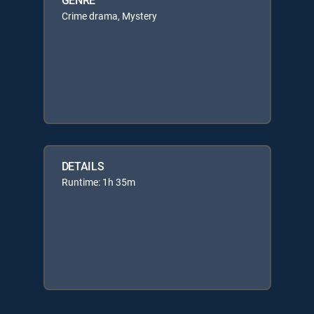
Crime drama, Mystery
DETAILS
Runtime: 1h 35m