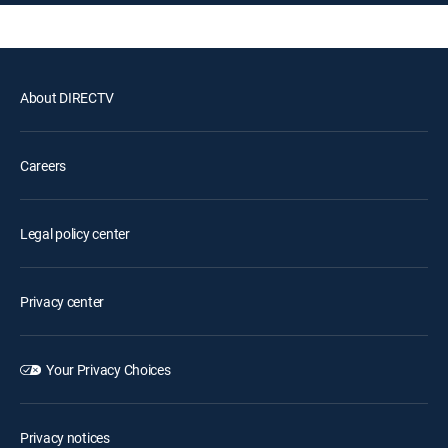
About DIRECTV
Careers
Legal policy center
Privacy center
Your Privacy Choices
Privacy notices