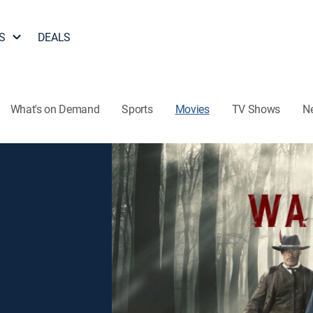
S
DEALS
What's on Demand
Sports
Movies
TV Shows
N