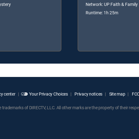
ystery
Network: UP Faith & Family
Runtime: 1h 25m
y center
Your Privacy Choices
Privacy notices
Site map
FCC 
rademarks of DIRECTV, LLC. All other marks are the property of their respe