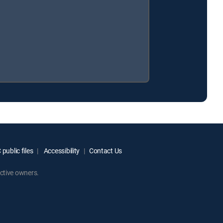
public files
Accessibility
Contact Us
ctive owners.