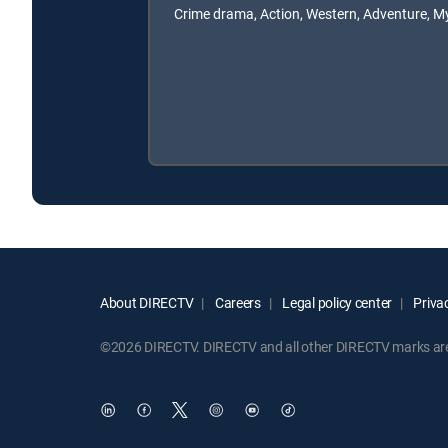
Crime drama, Action, Western, Adventure, M
About DIRECTV
Careers
Legal policy center
Privac
©2026 DIRECTV. DIRECTV and all other DIRECTV marks are t