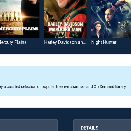
ercury Plains
Harley Davidson and the Marlboro Man
Night Hunter
oy a curated selection of popular free live channels and On Demand library
DETAILS