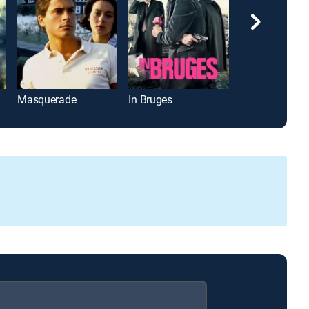
Masquerade
In Bruges
Apex