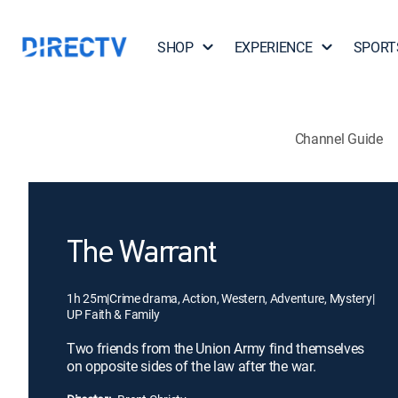
SHOP
EXPERIENCE
SPORT
Channel Guide
The Warrant
1h 25m
|
Crime drama, Action, Western, Adventure, Mystery
|
UP Faith & Family
Two friends from the Union Army find themselves
on opposite sides of the law after the war.