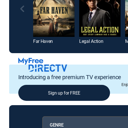
Far Haven
Legal Action
M
Introducing a free premium TV experience
Enj
Sign up for FREE
GENRE