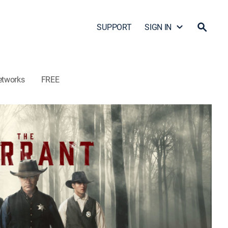
SUPPORT
SIGN IN
etworks
FREE