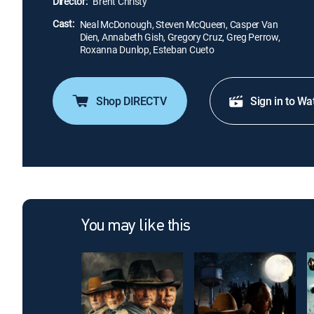
Director:
Brent Christy
Cast:
Neal McDonough, Steven McQueen, Casper Van
Dien, Annabeth Gish, Gregory Cruz, Greg Perrow,
Roxanna Dunlop, Esteban Cueto
Shop DIRECTV
Sign in to Wa
You may like this