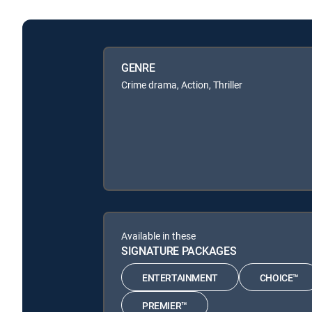
GENRE
Crime drama, Action, Thriller
Available in these
SIGNATURE PACKAGES
ENTERTAINMENT
CHOICE™
PREMIER™