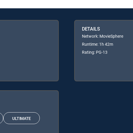
DETAILS
Network: MovieSphere
Runtime: 1h 42m
Rating: PG-13
ULTIMATE