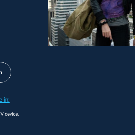
h
 in:
TV device.