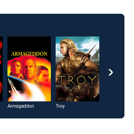
Armageddon
Troy
Bad Boys II