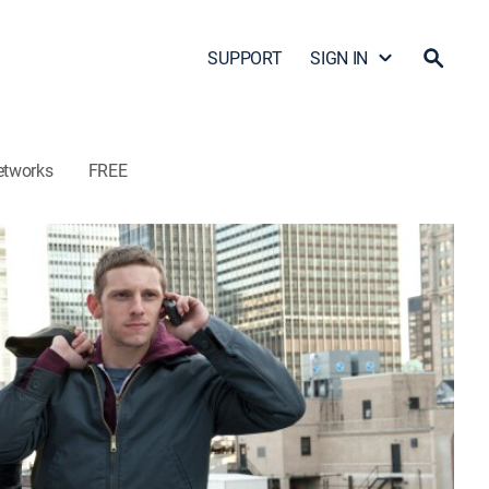
SUPPORT
SIGN IN
etworks
FREE