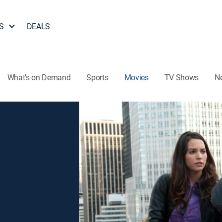
S
DEALS
What's on Demand
Sports
Movies
TV Shows
N