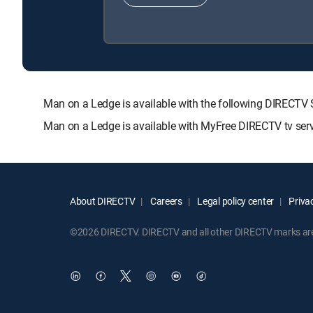
Man on a Ledge is available with the following DIREC
Man on a Ledge is available with MyFree DIRECTV tv serv
About DIRECTV
Careers
Legal policy center
Privac
©2026 DIRECTV. DIRECTV and all other DIRECTV marks are t