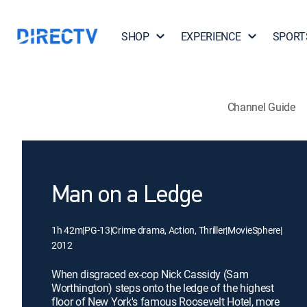
SHOP
EXPERIENCE
SPORT
Channel Guide
Man on a Ledge
1h 42m
|
PG-13
|
Crime drama, Action, Thriller
|
MovieSphere
|
2012
When disgraced ex-cop Nick Cassidy (Sam
Worthington) steps onto the ledge of the highest
floor of New York's famous Roosevelt Hotel, more