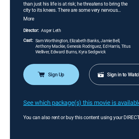
than just his life is at risk; he threatens to bring the
city to its knees. There are some very nervous
people around with some very big secrets to hide.
More
As police negotiator Lydia Spencer (Elizabeth
Banks) tries to talk Nick in from the ledge, she
Director:
Asger Leth
begins to suspect that he has an ulterior motive
Cast:
behind his actions.
Sam Worthington, Elizabeth Banks, Jamie Bell,
Anthony Mackie, Genesis Rodriguez, Ed Harris, Titus
Welliver, Edward Burns, Kyra Sedgwick
Sign Up
Sign in to Watc
See which package(s) this movie is available
You can also rent or buy this content using your DIREC