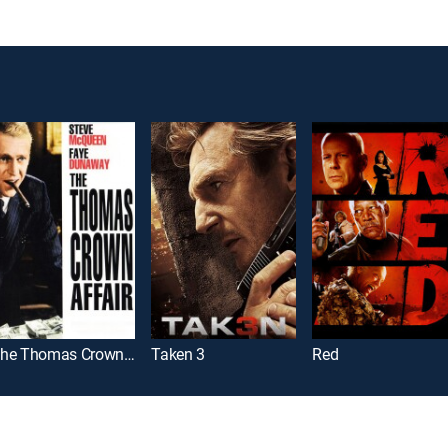
The Thomas Crown Affair
Taken 3
Red