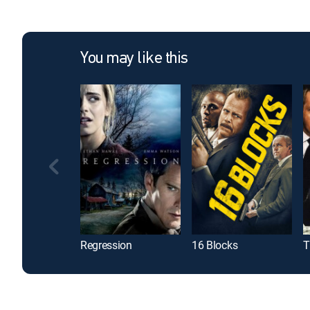
You may like this
Regression
16 Blocks