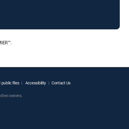
MIER™.
public files
Accessibility
Contact Us
ctive owners.