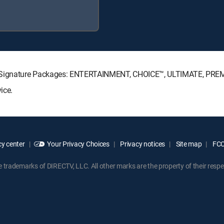
TV Signature Packages: ENTERTAINMENT, CHOICE™, ULTIMATE, PRE
ice.
y center
Your Privacy Choices
Privacy notices
Site map
FCC 
rademarks of DIRECTV, LLC. All other marks are the property of their respe