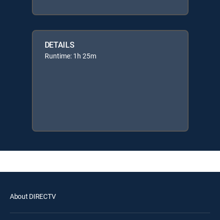
DETAILS
Runtime: 1h 25m
About DIRECTV