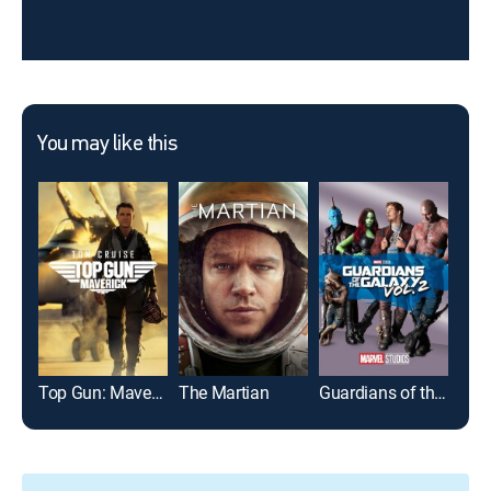
You may like this
Top Gun: Maverick
The Martian
Guardians of the Galaxy Vol. 2