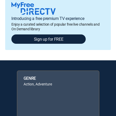
Introducing a free premium TV experience
Enjoy a curated selection of popular free live channels and
On Demand library
Sign up for FREE
GENRE
Action, Adventure