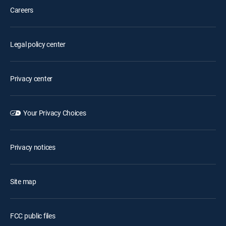
Careers
Legal policy center
Privacy center
Your Privacy Choices
Privacy notices
Site map
FCC public files