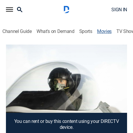
SIGN IN
Channel Guide
What's on Demand
Sports
Movies
TV Sho
Top Gunner: Danger Zone
1h 25m
|
Action, Adventure
When U.S. fighter jets are attacked by a squadron of
mysterious warplanes, a deadly air battle ensues.
Director:
Glenn Miller
Cast:
Michael Paré, Michael Broderick, Anna Telfer, Jack
Pearson, Torrey Richardson, Edwin II
You can rent or buy this content using your DIRECTV
device.