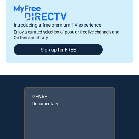
Introducing a free premium TV experience
Enjoy a curated selection of popular free live channels and
On Demand library
Sign up for FREE
GENRE
Documentary