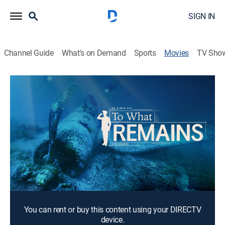
SIGN IN
Channel Guide
What's on Demand
Sports
Movies
TV Sho
To What Remains
1h 21m
|
Documentary
Over 200 aircraft were shot down over the island of
Palau in the South Pacific during World War II. Dr. Pat
Scannon decided to create Project Recover, an
organization with a mission to bring home missing-in-
action World War II veterans.
Director:
Chris Woods
You can rent or buy this content using your DIRECTV
device.