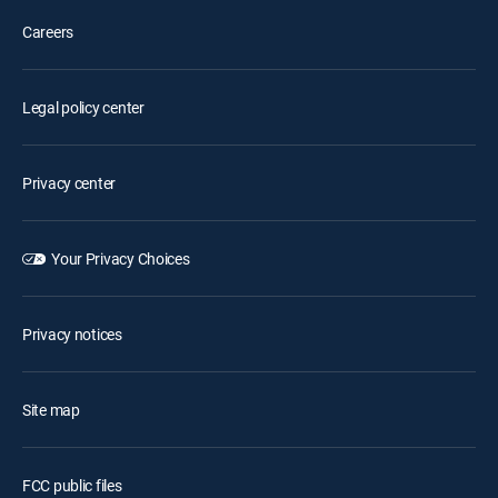
Careers
Legal policy center
Privacy center
Your Privacy Choices
Privacy notices
Site map
FCC public files