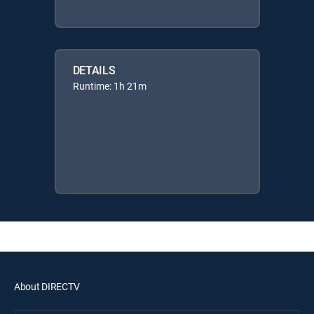
DETAILS
Runtime: 1h 21m
About DIRECTV