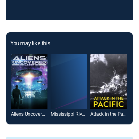
You may like this
Aliens Uncovered: Declassified
Mississippi River Styx
Attack in the Pacific
Arct