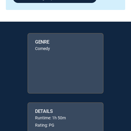
GENRE
Comedy
DETAILS
Runtime: 1h 50m
Rating: PG