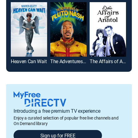
Heaven Can Wait
The Adventures of Pluto Nash
The Affairs of Anatol
Introducing a free premium TV experience
Enjoy a curated selection of popular free live channels and
On Demand library
Sign up for FREE