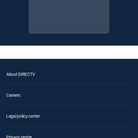
About DIRECTV
Careers
Legal policy center
Privacy center