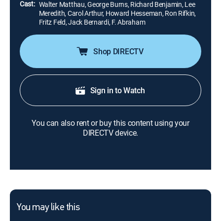
Cast:
Walter Matthau, George Burns, Richard Benjamin, Lee
Meredith, Carol Arthur, Howard Hesseman, Ron Rifkin,
Fritz Feld, Jack Bernardi, F. Abraham
Shop DIRECTV
Sign in to Watch
You can also rent or buy this content using your
DIRECTV device.
You may like this