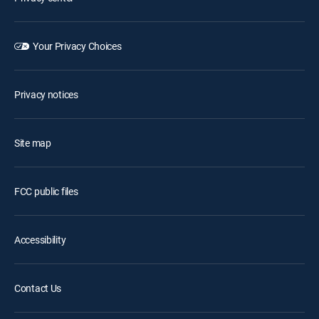
Your Privacy Choices
Privacy notices
Site map
FCC public files
Accessibility
Contact Us