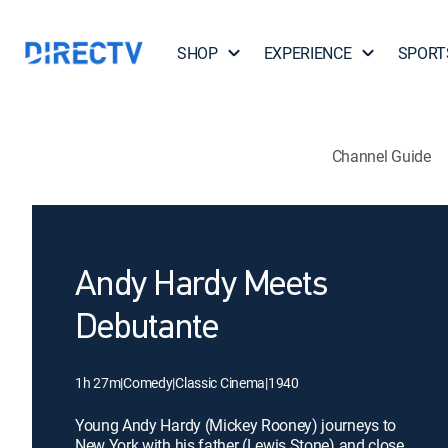
SHOP
EXPERIENCE
SPORT
Channel Guide
Andy Hardy Meets
Debutante
1h 27m
|
Comedy
|
Classic Cinema
|
1940
Young Andy Hardy (Mickey Rooney) journeys to
New York with his father (Lewis Stone) and close