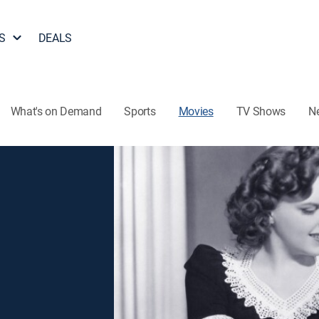
S
DEALS
What's on Demand
Sports
Movies
TV Shows
N