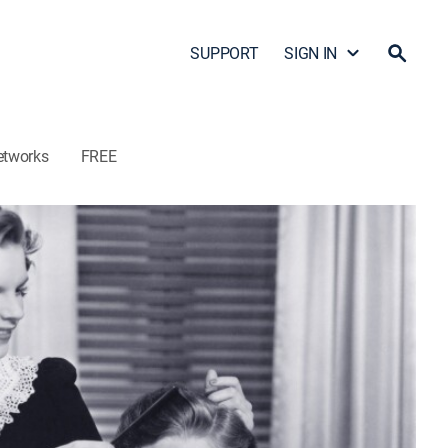
SUPPORT
SIGN IN
etworks
FREE