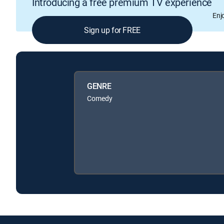
Introducing a free premium TV experience
Enj
Sign up for FREE
GENRE
Comedy