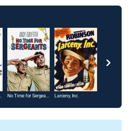
 Private Secretary
No Time for Sergeants
Larceny, Inc.
Shut up Little