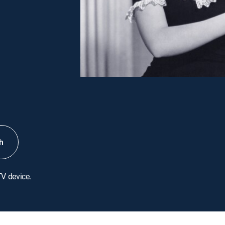
h
TV device.