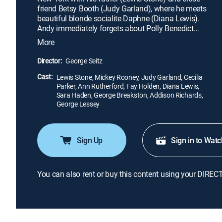
friend Betsy Booth (Judy Garland), where he meets
beautiful blonde socialite Daphne (Diana Lewis).
Andy immediately forgets about Polly Benedict
(Ann Rutherford), his girlfriend back home, and
More
falls head over heels for Daphne. But as he starts
to rub elbows with trendy Manhattanites, he begins
Director:
George Seitz
to long for Polly -- and he soon realizes that the big
Cast:
city lacks the charms of his small hometown.
Lewis Stone, Mickey Rooney, Judy Garland, Cecilia
Parker, Ann Rutherford, Fay Holden, Diana Lewis,
Sara Haden, George Breakston, Addison Richards,
George Lessey
Sign Up
Sign in to Watc
You can also rent or buy this content using your DIREC