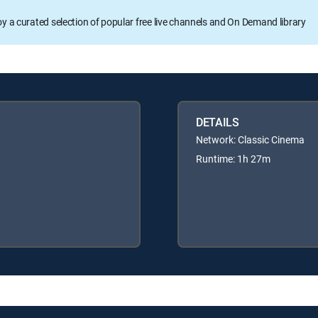
oy a curated selection of popular free live channels and On Demand library
DETAILS
Network: Classic Cinema
Runtime: 1h 27m