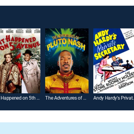
It Happened on 5th Avenue
The Adventures of Pluto Nash
Andy Hardy's