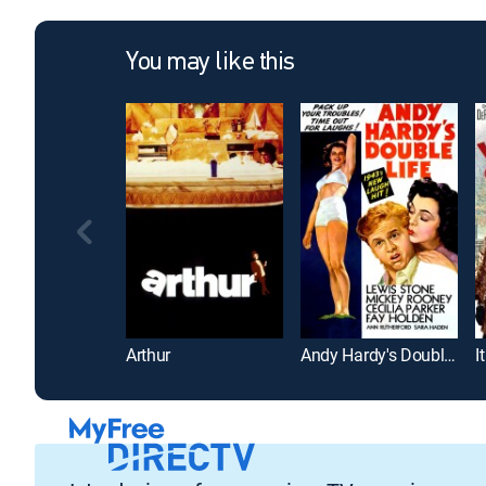
You may like this
Arthur
Andy Hardy's Double Life