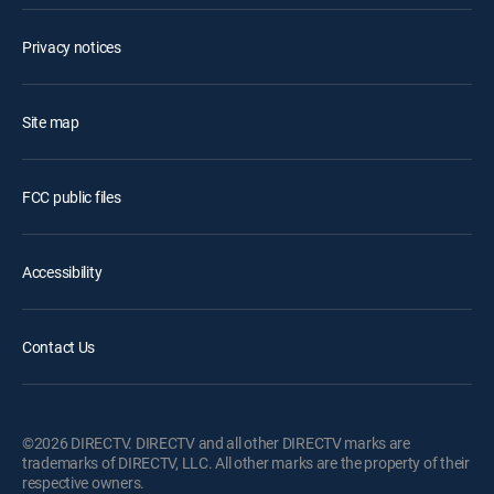
Privacy notices
Site map
FCC public files
Accessibility
Contact Us
©2026 DIRECTV. DIRECTV and all other DIRECTV marks are
trademarks of DIRECTV, LLC. All other marks are the property of their
respective owners.