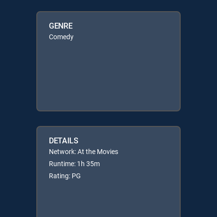
GENRE
Comedy
DETAILS
Network: At the Movies
Runtime: 1h 35m
Rating: PG