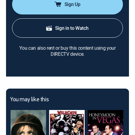
Sign Up
Sign in to Watch
You can also rent or buy this content using your
DIRECTV device.
You may like this