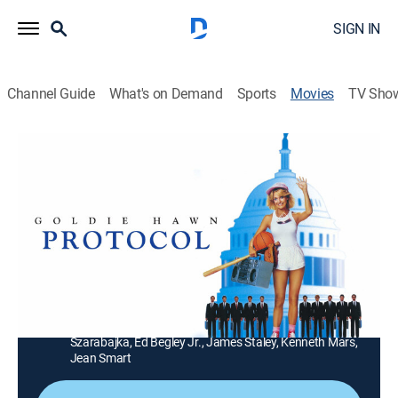
SIGN IN
Channel Guide
What's on Demand
Sports
Movies
TV Sho
Protocol
1h 35m
|
PG
|
Comedy
|
At the Movies
|
1998
A Washington waitress saves the Emir of Ohtar's life,
launching her diplomatic career and a scandal.
Director:
Herbert Ross
Cast:
Goldie Hawn, Chris Sarandon, Richard Romanus, Andre
Gregory, Gail Strickland, Cliff De Young, Keith
Szarabajka, Ed Begley Jr., James Staley, Kenneth Mars,
Jean Smart