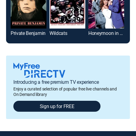
Private Benjamin
Wildcats
Honeymoon in Vegas
Introducing a free premium TV experience
Enjoy a curated selection of popular free live channels and
On Demand library
Sign up for FREE