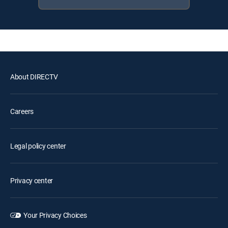
About DIRECTV
Careers
Legal policy center
Privacy center
Your Privacy Choices